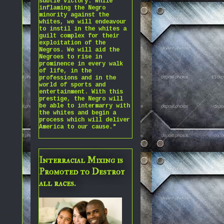
subtle victory. While
inflaming the Negro
minority against the
whites, we will endeavour
to instil in the whites a
guilt complex for their
exploitation of the
Negros. We will aid the
Negroes to rise in
prominence in every walk
of life, in the
professions and in the
world of sports and
entertainment. With this
prestige, the Negro will
be able to intermarry with
the whites and begin a
process which will deliver
America to our cause."
Interracial Mixing is
Promoted to Destroy
all races.