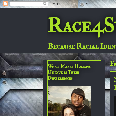
Race4S
Because Racial Iden
Fr
What Makes Humans
Unique is Their
Differences