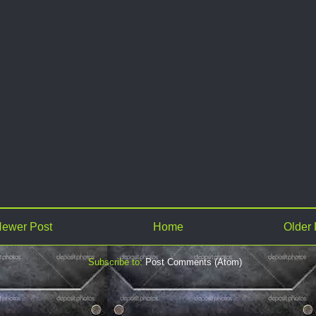
ewer Post
Home
Older 
Subscribe to:
Post Comments (Atom)