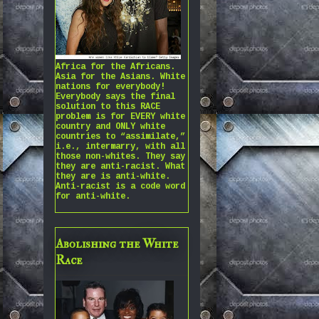
Africa for the Africans.
Asia for the Asians. White
nations for everybody!
Everybody says the final
solution to this RACE
problem is for EVERY white
country and ONLY white
countries to “assimilate,”
i.e., intermarry, with all
those non-whites. They say
they are anti-racist. What
they are is anti-white.
Anti-racist is a code word
for anti-white.
Abolishing the White
Race