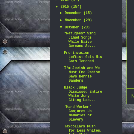
▼
2015
(154)
►
December
(15)
►
November
(29)
▼
October
(23)
"Refugees" Sing
Jihad Songs
While Naive
Germans Ap...
Pro-invasion
Leftist Gets His
Cars Torched
I'm Jewish and We
Must End Racism
Says Bernie
Sanders
Black Judge
Dismissed Entire
N
White Jury
Citing Lac...
‘Hard Worker’
Conjures Up
Memories of
Slavery
Taxdollars Push
for Less Whites,