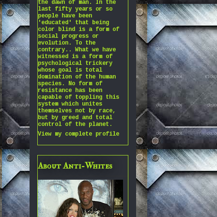
the dawn of man. In the
last fifty years or so
people have been
'educated' that being
color blind is a form of
social progress or
evolution. To the
contrary.. What we have
witnessed is a form of
psychological trickery
whose goal is total
domination of the human
species. No form of
resistance has been
capable of toppling this
system which unites
themselves not by race,
but by greed and total
control of the planet.
View my complete profile
About Anti-Whites