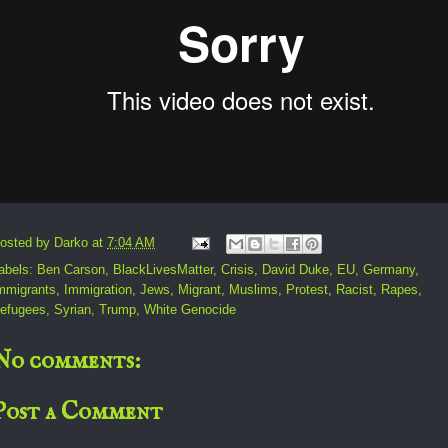
osted by
Darko
at
7:04 AM
abels:
Ben Carson
,
BlackLivesMatter
,
Crisis
,
David Duke
,
EU
,
Germany
,
mmigrants
,
Immigration
,
Jews
,
Migrant
,
Muslims
,
Protest
,
Racist
,
Rapes
,
efugees
,
Syrian
,
Trump
,
White Genocide
No comments:
Post a Comment