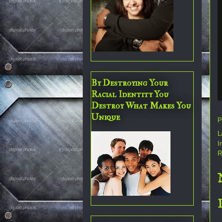
By Destroying Your
Racial Identity You
Destroy What Makes You
Unique
P
L
I
R