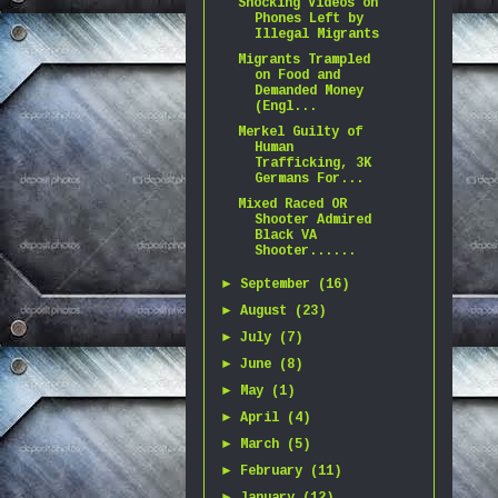
Shocking Videos on
Phones Left by
Illegal Migrants
Migrants Trampled
on Food and
Demanded Money
(Engl...
Merkel Guilty of
Human
Trafficking, 3K
Germans For...
Mixed Raced OR
Shooter Admired
Black VA
Shooter......
►
September
(16)
►
August
(23)
►
July
(7)
►
June
(8)
►
May
(1)
►
April
(4)
►
March
(5)
►
February
(11)
►