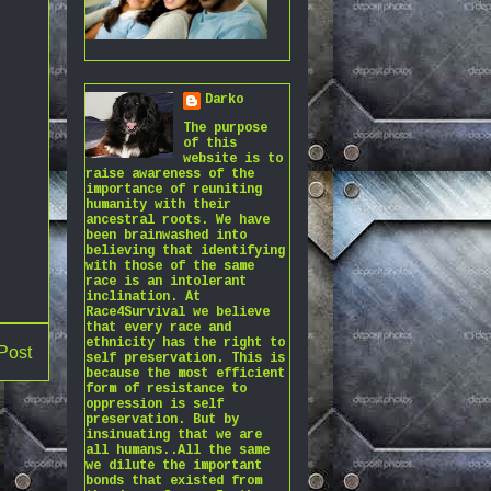
Darko
The purpose
of this
website is to
raise awareness of the
importance of reuniting
humanity with their
ancestral roots. We have
been brainwashed into
believing that identifying
with those of the same
race is an intolerant
inclination. At
Race4Survival we believe
that every race and
ethnicity has the right to
Post
self preservation. This is
because the most efficient
form of resistance to
oppression is self
preservation. But by
insinuating that we are
all humans..All the same
we dilute the important
bonds that existed from