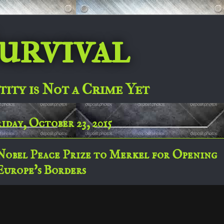
urvival
tity is Not a Crime Yet
iday, October 23, 2015
Nobel Peace Prize to Merkel for Opening
Europe's Borders