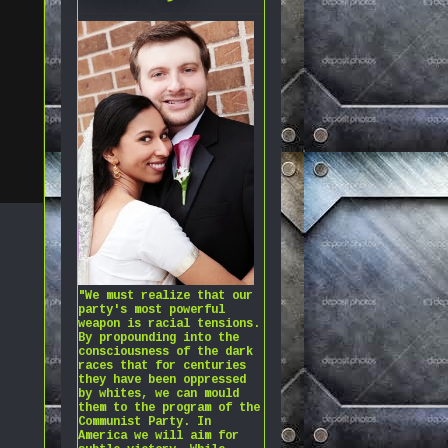
"We must realize that our
party's most powerful
weapon is racial tensions.
By propounding into the
consciousness of the dark
races that for centuries
they have been oppressed
by whites, we can mould
them to the program of the
Communist Party. In
America we will aim for