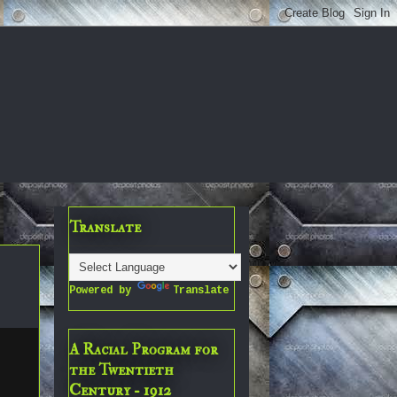
Translate
Powered by
Translate
A Racial Program for
the Twentieth
Century - 1912