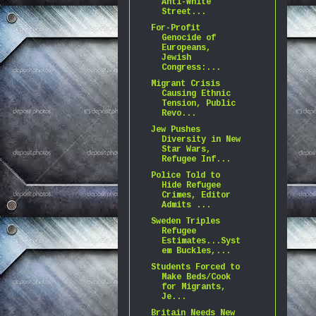
Anti-White
Street...
For-Profit
Genocide of
Europeans,
Jewish
Congress:...
Migrant Crisis
Causing Ethnic
Tension, Public
Revo...
Jew Pushes
Diversity in New
Star Wars,
Refugee Inf...
Police Told to
Hide Refugee
Crimes, Editor
Admits ...
Sweden Triples
Refugee
Estimates...Syst
em Buckles,...
Students Forced to
Make Beds/Cook
for Migrants,
Je...
Britain Needs New