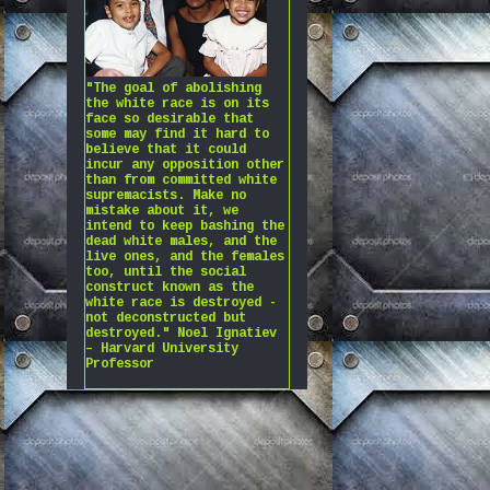
"The goal of abolishing
the white race is on its
face so desirable that
some may find it hard to
believe that it could
incur any opposition other
than from committed white
supremacists. Make no
mistake about it, we
intend to keep bashing the
dead white males, and the
live ones, and the females
too, until the social
construct known as the
white race is destroyed -
not deconstructed but
destroyed." Noel Ignatiev
– Harvard University
Professor