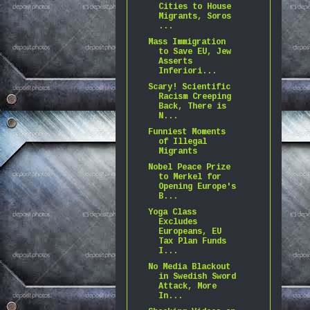
Cities to House
Migrants, Soros
...
Mass Immigration
to Save EU, Jew
Asserts
Inferiori...
Scary! Scientific
Racism Creeping
Back, There is
N...
Funniest Moments
of Illegal
Migrants
Nobel Peace Prize
to Merkel for
Opening Europe's
B...
Yoga Class
Excludes
Europeans, EU
Tax Plan Funds
I...
No Media Blackout
in Swedish Sword
Attack, More
In...