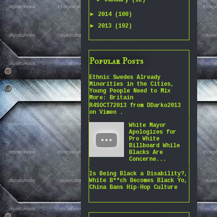
January
(12)
►
2014
(100)
►
2013
(192)
Popular Posts
Ethnic Swedes Already
Minorities in the Cities,
Young People Need to Mix
More: Britain
R4SOCT72013 from DDarko2013
on Vimeo .
White Mayor
Apologizes for
Pro White
Billboard While
Blacks Are
Concerne...
Is Being Black a Disability?,
White B**ch Becomes Black Yo,
China Bans Hip-Hop Culture