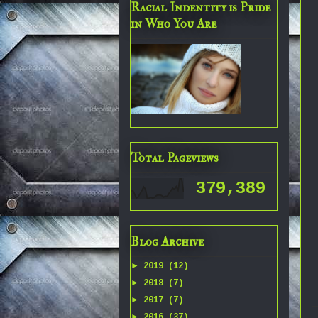
Racial Indentity is Pride
in Who You Are
Total Pageviews
379,389
Blog Archive
►
2019
(12)
►
2018
(7)
►
2017
(7)
►
2016
(37)