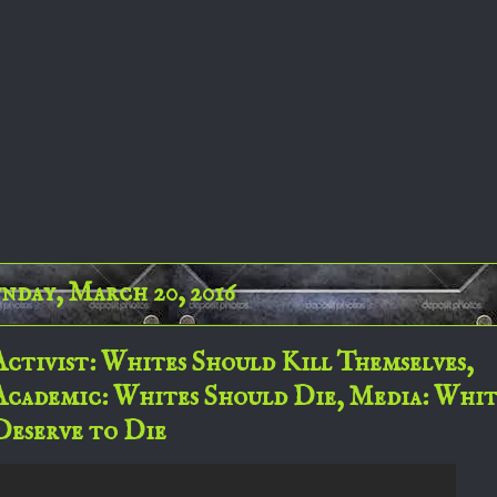
nday, March 20, 2016
Activist: Whites Should Kill Themselves,
Academic: Whites Should Die, Media: Whit
Deserve to Die