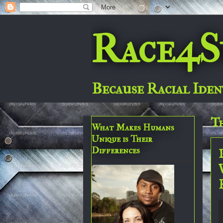
Race4S
Because Racial Iden
Th
What Makes Humans
Unique is Their
Differences