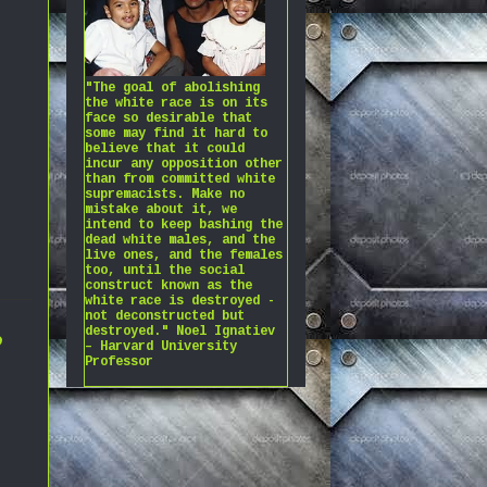
"The goal of abolishing
the white race is on its
face so desirable that
some may find it hard to
believe that it could
incur any opposition other
than from committed white
supremacists. Make no
mistake about it, we
intend to keep bashing the
dead white males, and the
live ones, and the females
too, until the social
construct known as the
white race is destroyed -
not deconstructed but
,
destroyed." Noel Ignatiev
– Harvard University
Professor