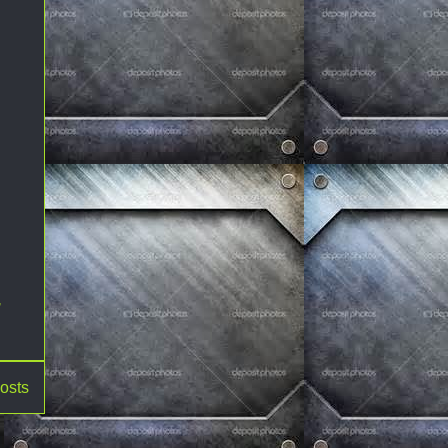
,
osts