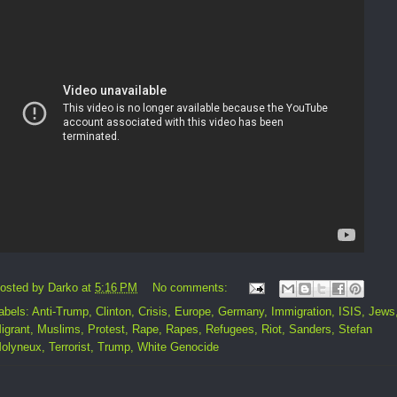
osted by
Darko
at
5:16 PM
No comments:
abels:
Anti-Trump
,
Clinton
,
Crisis
,
Europe
,
Germany
,
Immigration
,
ISIS
,
Jews
igrant
,
Muslims
,
Protest
,
Rape
,
Rapes
,
Refugees
,
Riot
,
Sanders
,
Stefan
olyneux
,
Terrorist
,
Trump
,
White Genocide