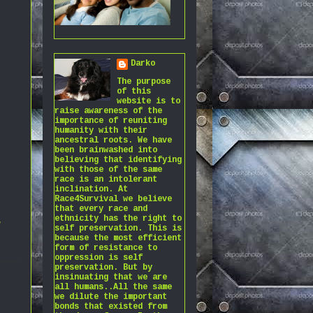
Darko
The purpose
of this
website is to
raise awareness of the
importance of reuniting
humanity with their
ancestral roots. We have
been brainwashed into
believing that identifying
with those of the same
race is an intolerant
inclination. At
Race4Survival we believe
that every race and
ethnicity has the right to
,
self preservation. This is
because the most efficient
form of resistance to
oppression is self
preservation. But by
insinuating that we are
all humans..All the same
we dilute the important
bonds that existed from