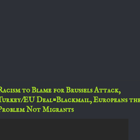
Racism to Blame for Brussels Attack,
Turkey/EU Deal=Blackmail, Europeans th
Problem Not Migrants