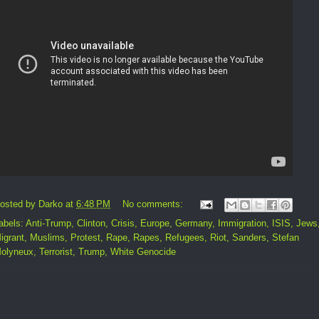
osted by
Darko
at
6:48 PM
No comments:
abels:
Anti-Trump
,
Clinton
,
Crisis
,
Europe
,
Germany
,
Immigration
,
ISIS
,
Jews
igrant
,
Muslims
,
Protest
,
Rape
,
Rapes
,
Refugees
,
Riot
,
Sanders
,
Stefan
olyneux
,
Terrorist
,
Trump
,
White Genocide