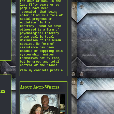
the dawn of man. In the
last fifty years or so
people have been
'educated' that being
color blind is a form of
social progress or
evolution. To the
contrary.. What we have
witnessed is a form of
psychological trickery
whose goal is total
domination of the human
species. No form of
resistance has been
capable of toppling this
system which unites
themselves not by race,
but by greed and total
control of the planet.
View my complete profile
About Anti-Whites
es