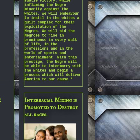
subtle victory. While
inflaming the Negro
minority against the
whites, we will endeavour
to instil in the whites a
guilt complex for their
exploitation of the
Negros. We will aid the
Negroes to rise in
prominence in every walk
of life, in the
professions and in the
world of sports and
entertainment. With this
prestige, the Negro will
be able to intermarry with
the whites and begin a
process which will deliver
America to our cause."
e
Interracial Mixing is
Promoted to Destroy
all races.