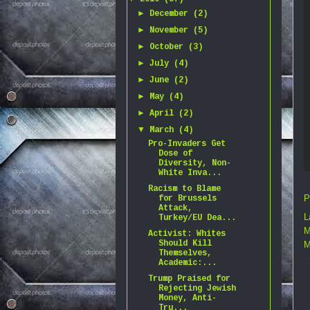
►
December
(2)
►
November
(5)
►
October
(3)
►
July
(4)
►
June
(2)
►
May
(4)
►
April
(2)
▼
March
(4)
Pro-Invaders Get
Dose of
Diversity, Non-
White Inva...
Racism to Blame
P
for Brussels
Attack,
L
Turkey/EU Dea...
M
Activist: Whites
Should Kill
M
Themselves,
Academic:...
Trump Praised for
Rejecting Jewish
Money, Anti-
Tru...