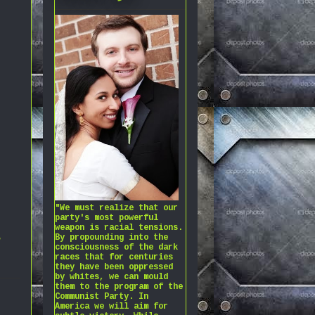
"We must realize that our
party's most powerful
weapon is racial tensions.
,
By propounding into the
consciousness of the dark
races that for centuries
they have been oppressed
by whites, we can mould
them to the program of the
Communist Party. In
America we will aim for