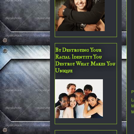
By Destroying Your
Racial Identity You
Destroy What Makes You
Unique
P
L
M
M