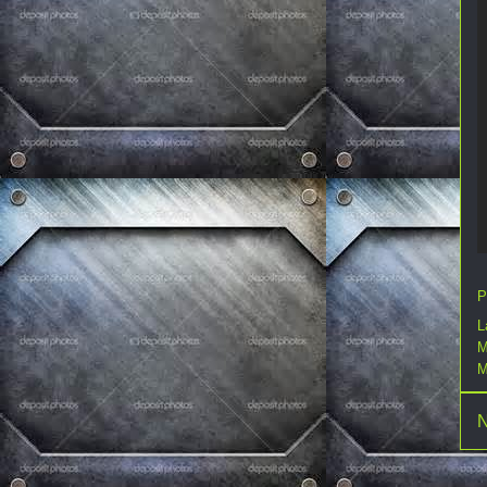
P
L
M
M
N