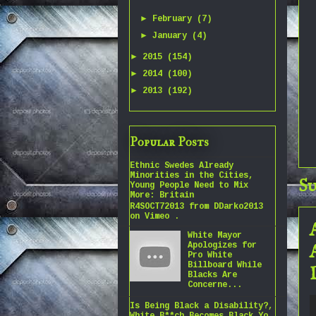
►
February
(7)
►
January
(4)
►
2015
(154)
►
2014
(100)
►
2013
(192)
Popular Posts
Ethnic Swedes Already
Minorities in the Cities,
Su
Young People Need to Mix
More: Britain
R4SOCT72013 from DDarko2013
on Vimeo .
White Mayor
Apologizes for
Pro White
Billboard While
Blacks Are
Concerne...
Is Being Black a Disability?,
White B**ch Becomes Black Yo,