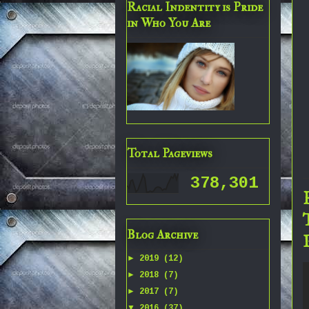
Racial Indentity is Pride
in Who You Are
Total Pageviews
378,301
Blog Archive
►
2019
(12)
►
2018
(7)
►
2017
(7)
▼
2016
(37)