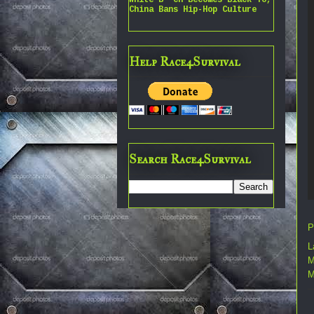
China Bans Hip-Hop Culture
Help Race4Survival
Search Race4Survival
P
L
M
M