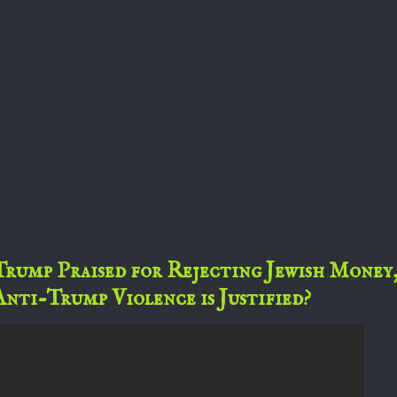
Trump Praised for Rejecting Jewish Money
Anti-Trump Violence is Justified?