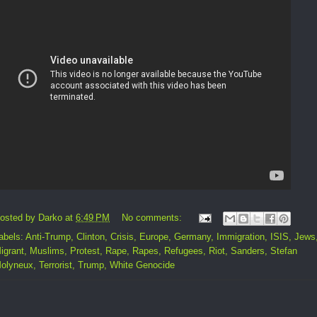
osted by
Darko
at
6:49 PM
No comments:
abels:
Anti-Trump
,
Clinton
,
Crisis
,
Europe
,
Germany
,
Immigration
,
ISIS
,
Jews
igrant
,
Muslims
,
Protest
,
Rape
,
Rapes
,
Refugees
,
Riot
,
Sanders
,
Stefan
olyneux
,
Terrorist
,
Trump
,
White Genocide