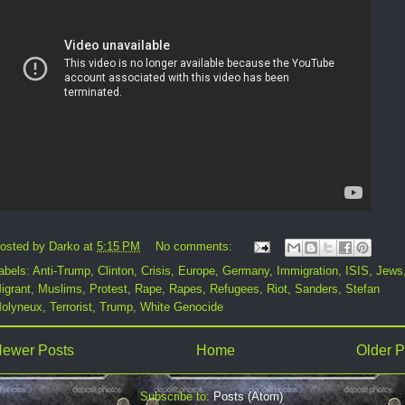
osted by
Darko
at
5:15 PM
No comments:
abels:
Anti-Trump
,
Clinton
,
Crisis
,
Europe
,
Germany
,
Immigration
,
ISIS
,
Jews
igrant
,
Muslims
,
Protest
,
Rape
,
Rapes
,
Refugees
,
Riot
,
Sanders
,
Stefan
olyneux
,
Terrorist
,
Trump
,
White Genocide
ewer Posts
Home
Older P
Subscribe to:
Posts (Atom)