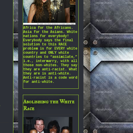
Africa for the Africans.
Asia for the Asians. White
nations for everybody!
Everybody says the final
solution to this RACE
problem is for EVERY white
country and ONLY white
countries to “assimilate,”
i.e., intermarry, with all
those non-whites. They say
they are anti-racist. What
they are is anti-white.
Anti-racist is a code word
for anti-white.
Abolishing the White
,
Race