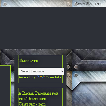
Translate
Powered by
Translate
A Racial Program for
the Twentieth
Century - 1912