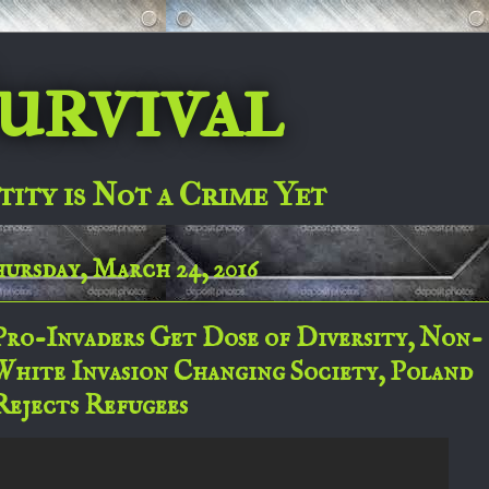
urvival
tity is Not a Crime Yet
ursday, March 24, 2016
Pro-Invaders Get Dose of Diversity, Non-
White Invasion Changing Society, Poland
Rejects Refugees