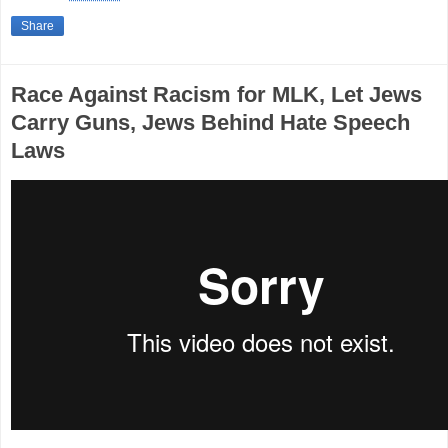
Share
Race Against Racism for MLK, Let Jews
Carry Guns, Jews Behind Hate Speech
Laws