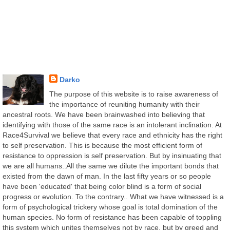
Darko
The purpose of this website is to raise awareness of
the importance of reuniting humanity with their
ancestral roots. We have been brainwashed into believing that
identifying with those of the same race is an intolerant inclination. At
Race4Survival we believe that every race and ethnicity has the right
to self preservation. This is because the most efficient form of
resistance to oppression is self preservation. But by insinuating that
we are all humans..All the same we dilute the important bonds that
existed from the dawn of man. In the last fifty years or so people
have been 'educated' that being color blind is a form of social
progress or evolution. To the contrary.. What we have witnessed is a
form of psychological trickery whose goal is total domination of the
human species. No form of resistance has been capable of toppling
this system which unites themselves not by race, but by greed and