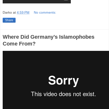
Darko
at
4:59 PM
No comments:
Share
Where Did Germany’s Islamophobes
Come From?