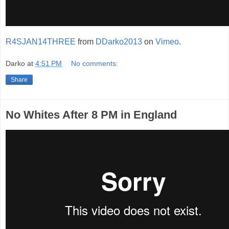
R4SJAN14THREE
from
DDarko2013
on
Vimeo
.
Darko
at
4:51 PM
No comments:
Share
No Whites After 8 PM in England