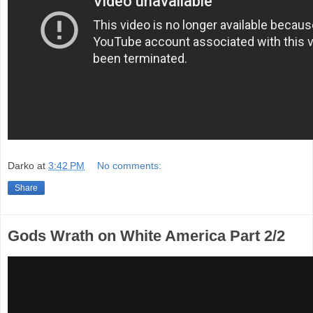
Darko
at
3:42 PM
No comments:
Share
Gods Wrath on White America Part 2/2