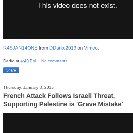
R4SJAN14ONE
from
DDarko2013
on
Vimeo
.
Darko
at
4:49 PM
No comments:
Share
Thursday, January 8, 2015
French Attack Follows Israeli Threat,
Supporting Palestine is 'Grave Mistake'