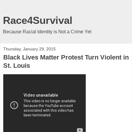
Race4Survival
Because Racial Identity is Not a Crime Yet
Thursday, January 29, 2015
Black Lives Matter Protest Turn Violent in
St. Louis