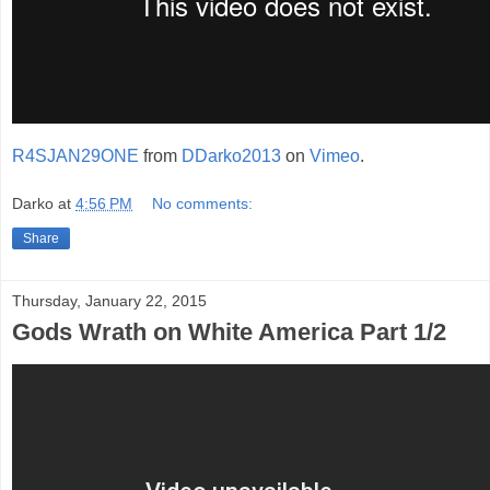
R4SJAN29ONE
from
DDarko2013
on
Vimeo
.
Darko
at
4:56 PM
No comments:
Share
Thursday, January 22, 2015
Gods Wrath on White America Part 1/2