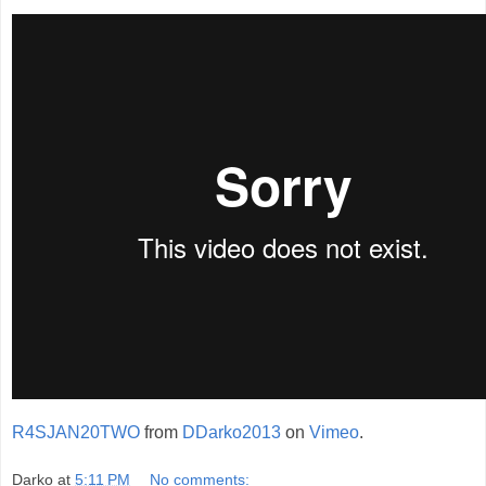
R4SJAN20TWO
from
DDarko2013
on
Vimeo
.
Darko
at
5:11 PM
No comments: