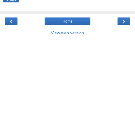
‹
›
Home
View web version