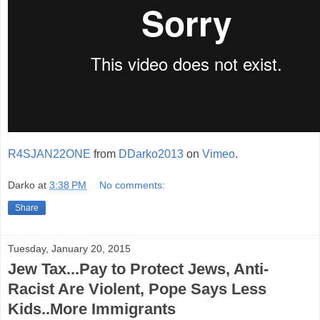
R4SJAN22ONE
from
DDarko2013
on
Vimeo
.
Darko
at
3:38 PM
No comments:
Share
Tuesday, January 20, 2015
Jew Tax...Pay to Protect Jews, Anti-
Racist Are Violent, Pope Says Less
Kids..More Immigrants