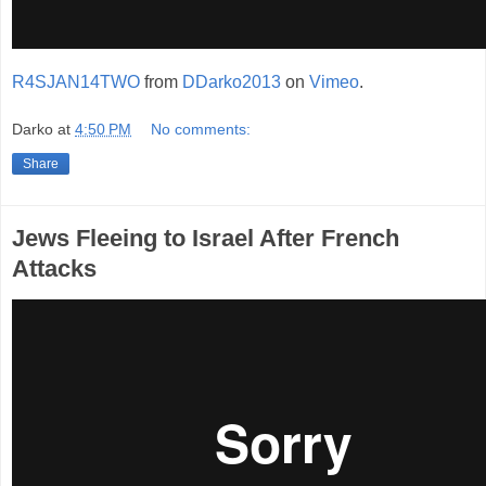
R4SJAN14TWO
from
DDarko2013
on
Vimeo
.
Darko
at
4:50 PM
No comments:
Share
Jews Fleeing to Israel After French
Attacks