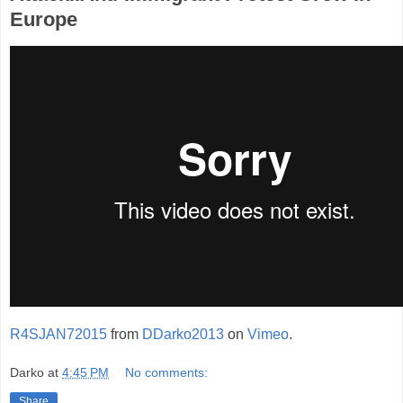
Europe
R4SJAN72015
from
DDarko2013
on
Vimeo
.
Darko
at
4:45 PM
No comments:
Share