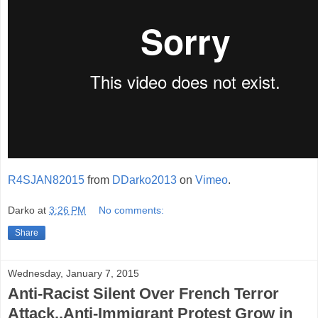
R4SJAN82015
from
DDarko2013
on
Vimeo
.
Darko
at
3:26 PM
No comments:
Share
Wednesday, January 7, 2015
Anti-Racist Silent Over French Terror
Attack..Anti-Immigrant Protest Grow in