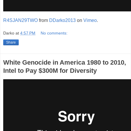
R4SJAN29TWO
from
DDarko2013
on
Vimeo
.
Darko
at
4:57 PM
No comments:
Share
White Genocide in America 1980 to 2010,
Intel to Pay $300M for Diversity