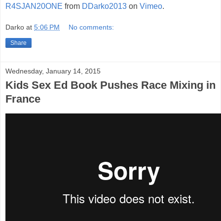
R4SJAN20ONE
from
DDarko2013
on
Vimeo
.
Darko
at
5:06 PM
No comments:
Share
Wednesday, January 14, 2015
Kids Sex Ed Book Pushes Race Mixing in
France