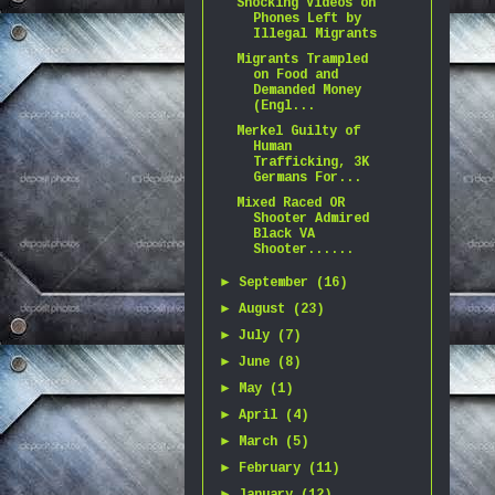
Shocking Videos on
Phones Left by
Illegal Migrants
Migrants Trampled
on Food and
Demanded Money
(Engl...
Merkel Guilty of
Human
Trafficking, 3K
Germans For...
Mixed Raced OR
Shooter Admired
Black VA
Shooter......
►
September
(16)
►
August
(23)
►
July
(7)
►
June
(8)
►
May
(1)
►
April
(4)
►
March
(5)
►
February
(11)
►