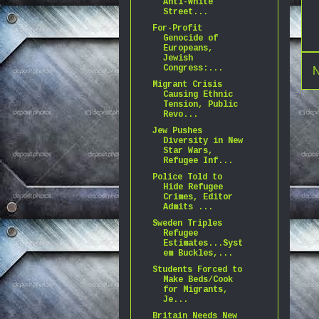
Anti-White
Street...
For-Profit
Genocide of
Europeans,
Jewish
Congress:...
N
Migrant Crisis
Causing Ethnic
Tension, Public
Revo...
Jew Pushes
Diversity in New
Star Wars,
Refugee Inf...
Police Told to
Hide Refugee
Crimes, Editor
Admits ...
Sweden Triples
Refugee
Estimates...Syst
em Buckles,...
Students Forced to
Make Beds/Cook
for Migrants,
Je...
Britain Needs New