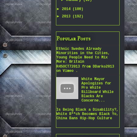
January
(12)
►
2014
(100)
►
2013
(192)
Popular Posts
Ethnic Swedes Already
Minorities in the Cities,
Young People Need to Mix
More: Britain
R4SOCT72013 from DDarko2013
on Vimeo .
White Mayor
Apologizes for
Pro White
Billboard While
Blacks Are
Concerne...
Is Being Black a Disability?,
White B**ch Becomes Black Yo,
China Bans Hip-Hop Culture