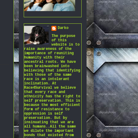
Darko
The purpose
of this
website is to
raise awareness of the
importance of reuniting
humanity with their
ancestral roots. We have
been brainwashed into
believing that identifying
with those of the same
race is an intolerant
inclination. At
Race4Survival we believe
that every race and
ethnicity has the right to
self preservation. This is
because the most efficient
form of resistance to
oppression is self
preservation. But by
insinuating that we are
all humans..All the same
we dilute the important
bonds that existed from