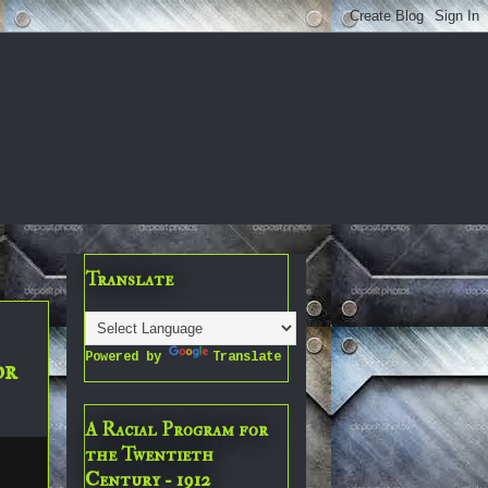
Translate
Powered by
Translate
or
A Racial Program for
the Twentieth
Century - 1912