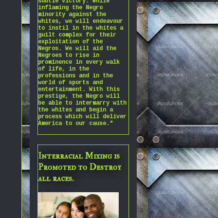
subtle victory. While
inflaming the Negro
minority against the
whites, we will endeavour
to instil in the whites a
guilt complex for their
exploitation of the
Negros. We will aid the
Negroes to rise in
prominence in every walk
of life, in the
professions and in the
world of sports and
entertainment. With this
prestige, the Negro will
be able to intermarry with
the whites and begin a
process which will deliver
America to our cause."
Interracial Mixing is
Promoted to Destroy
all races.