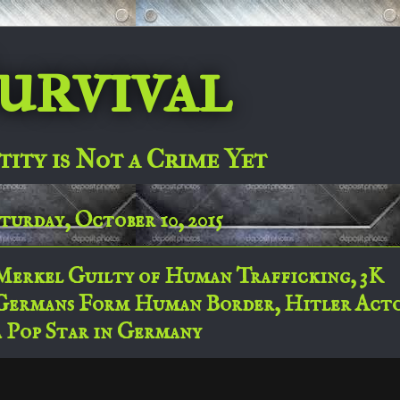
urvival
tity is Not a Crime Yet
turday, October 10, 2015
Merkel Guilty of Human Trafficking, 3K
Germans Form Human Border, Hitler Act
a Pop Star in Germany