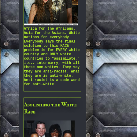
Africa for the Africans.
Asia for the Asians. White
nations for everybody!
Everybody says the final
solution to this RACE
problem is for EVERY white
country and ONLY white
countries to “assimilate,”
i.e., intermarry, with all
those non-whites. They say
they are anti-racist. What
they are is anti-white.
Anti-racist is a code word
for anti-white.
Abolishing the White
Race