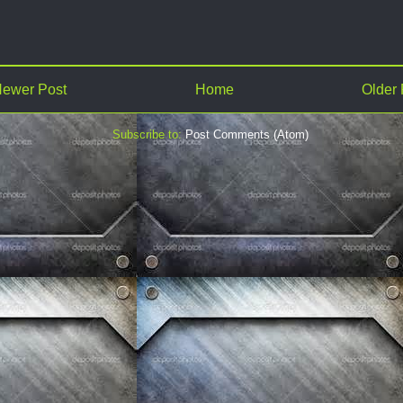
ewer Post
Home
Older 
Subscribe to:
Post Comments (Atom)