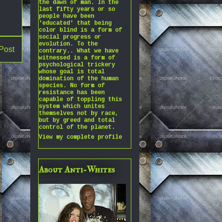
the dawn of man. In the
last fifty years or so
people have been
'educated' that being
color blind is a form of
social progress or
evolution. To the
Post
contrary.. What we have
witnessed is a form of
psychological trickery
whose goal is total
domination of the human
species. No form of
resistance has been
capable of toppling this
system which unites
themselves not by race,
but by greed and total
control of the planet.
View my complete profile
About Anti-Whites