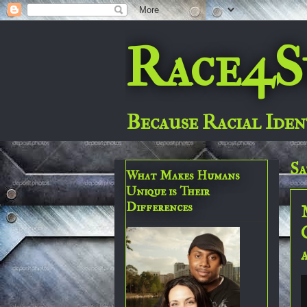
Race4S
Because Racial Iden
Sa
What Makes Humans
Unique is Their
Differences