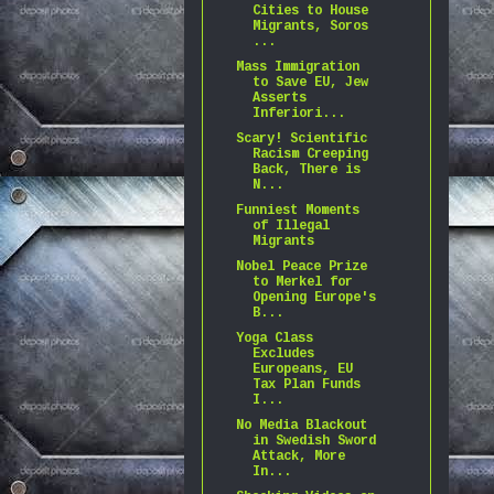
Cities to House
Migrants, Soros
...
Mass Immigration
to Save EU, Jew
Asserts
Inferiori...
Scary! Scientific
Racism Creeping
Back, There is
N...
Funniest Moments
of Illegal
Migrants
Nobel Peace Prize
to Merkel for
Opening Europe's
B...
Yoga Class
Excludes
Europeans, EU
Tax Plan Funds
I...
No Media Blackout
in Swedish Sword
Attack, More
In...