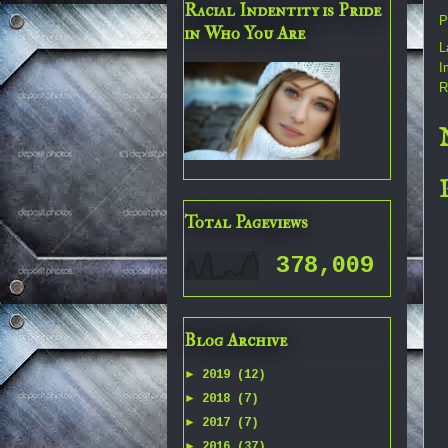
Racial Indentity is Pride
P
in Who You Are
L
I
R
Total Pageviews
378,009
Blog Archive
►
2019
(12)
►
2018
(7)
►
2017
(7)
►
2016
(37)