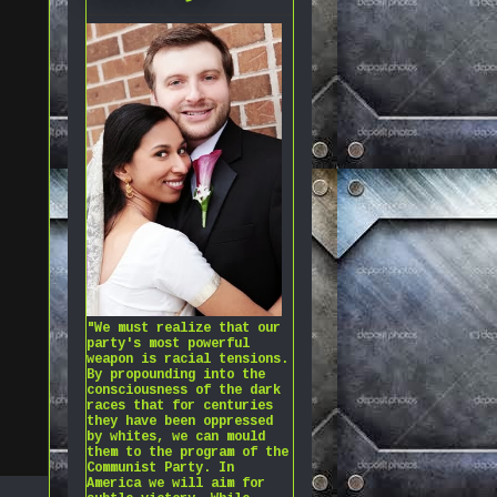
"We must realize that our
party's most powerful
weapon is racial tensions.
By propounding into the
consciousness of the dark
races that for centuries
they have been oppressed
by whites, we can mould
them to the program of the
Communist Party. In
America we will aim for