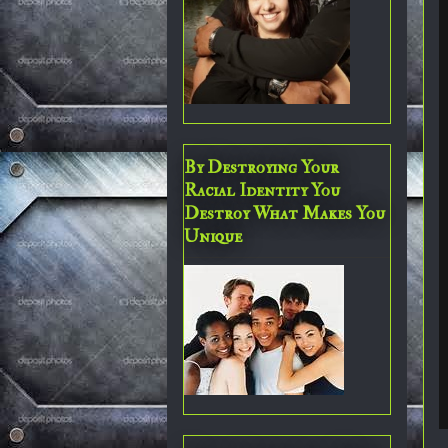
By Destroying Your
Racial Identity You
Destroy What Makes You
Unique