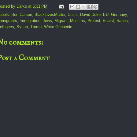
osted by
Darko
at
5:31 PM
abels:
Ben Carson
,
BlackLivesMatter
,
Crisis
,
David Duke
,
EU
,
Germany
,
mmigrants
,
Immigration
,
Jews
,
Migrant
,
Muslims
,
Protest
,
Racist
,
Rapes
,
efugees
,
Syrian
,
Trump
,
White Genocide
No comments:
Post a Comment