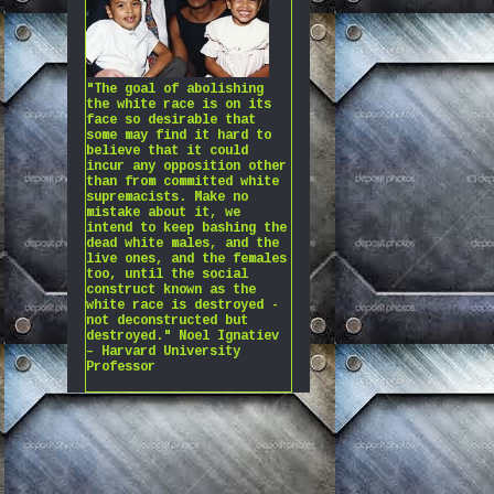
"The goal of abolishing
the white race is on its
face so desirable that
some may find it hard to
believe that it could
incur any opposition other
than from committed white
supremacists. Make no
mistake about it, we
intend to keep bashing the
dead white males, and the
live ones, and the females
too, until the social
construct known as the
white race is destroyed -
not deconstructed but
destroyed." Noel Ignatiev
– Harvard University
Professor