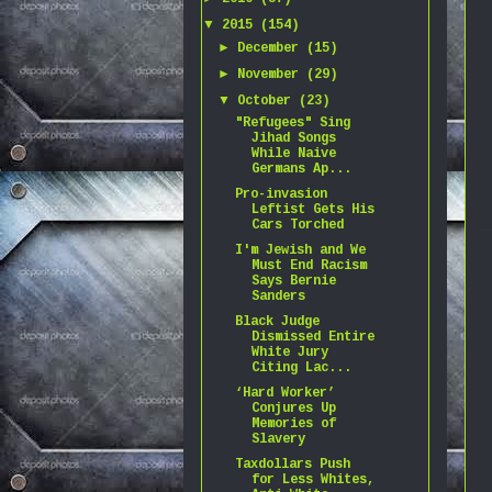
▼
2015
(154)
►
December
(15)
►
November
(29)
▼
October
(23)
"Refugees" Sing
Jihad Songs
While Naive
Germans Ap...
Pro-invasion
Leftist Gets His
Cars Torched
I'm Jewish and We
Must End Racism
Says Bernie
Sanders
Black Judge
Dismissed Entire
White Jury
Citing Lac...
‘Hard Worker’
Conjures Up
Memories of
Slavery
Taxdollars Push
for Less Whites,