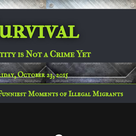
urvival
tity is Not a Crime Yet
iday, October 23, 2015
Funniest Moments of Illegal Migrants