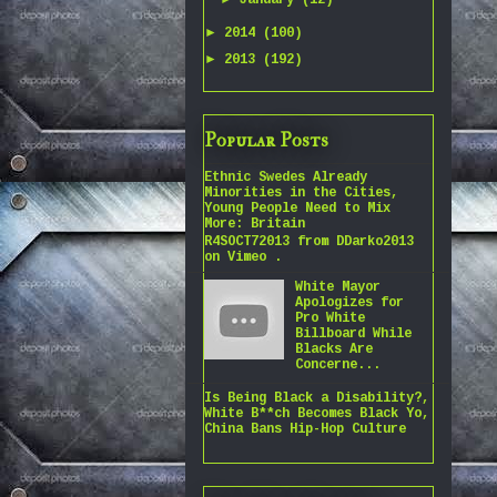
January
(12)
►
2014
(100)
►
2013
(192)
Popular Posts
Ethnic Swedes Already
Minorities in the Cities,
Young People Need to Mix
More: Britain
R4SOCT72013 from DDarko2013
on Vimeo .
White Mayor
Apologizes for
Pro White
Billboard While
Blacks Are
Concerne...
Is Being Black a Disability?,
White B**ch Becomes Black Yo,
China Bans Hip-Hop Culture