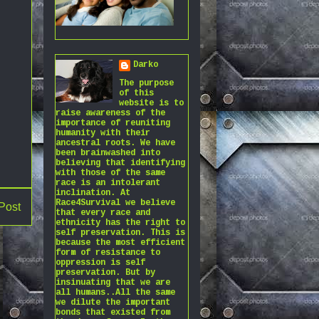
Darko
The purpose
of this
website is to
raise awareness of the
importance of reuniting
humanity with their
ancestral roots. We have
been brainwashed into
believing that identifying
with those of the same
race is an intolerant
inclination. At
Race4Survival we believe
Post
that every race and
ethnicity has the right to
self preservation. This is
because the most efficient
form of resistance to
oppression is self
preservation. But by
insinuating that we are
all humans..All the same
we dilute the important
bonds that existed from