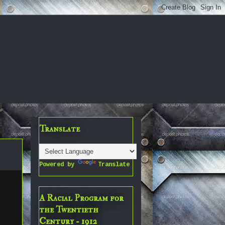
Translate
Powered by
Translate
A Racial Program for
the Twentieth
Century - 1912