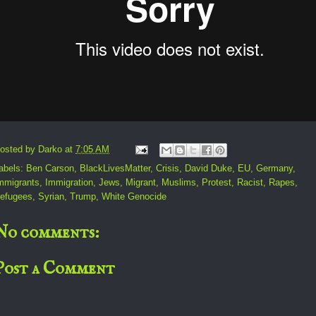
osted by
Darko
at
7:05 AM
abels:
Ben Carson
,
BlackLivesMatter
,
Crisis
,
David Duke
,
EU
,
Germany
,
mmigrants
,
Immigration
,
Jews
,
Migrant
,
Muslims
,
Protest
,
Racist
,
Rapes
,
efugees
,
Syrian
,
Trump
,
White Genocide
No comments:
Post a Comment