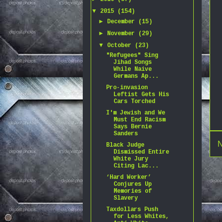
▼
2015
(154)
►
December
(15)
►
November
(29)
▼
October
(23)
"Refugees" Sing
Jihad Songs
While Naive
Germans Ap...
Pro-invasion
Leftist Gets His
Cars Torched
I'm Jewish and We
Must End Racism
Says Bernie
Sanders
N
Black Judge
Dismissed Entire
White Jury
Citing Lac...
‘Hard Worker’
Conjures Up
Memories of
Slavery
Taxdollars Push
for Less Whites,