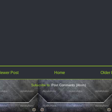
ewer Post
Home
Older 
Subscribe to:
Post Comments (Atom)