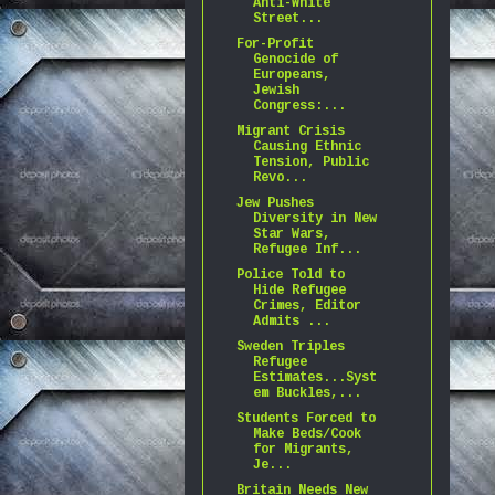
Anti-White
Street...
For-Profit
Genocide of
Europeans,
Jewish
Congress:...
Migrant Crisis
Causing Ethnic
Tension, Public
Revo...
Jew Pushes
Diversity in New
Star Wars,
Refugee Inf...
Police Told to
Hide Refugee
Crimes, Editor
Admits ...
Sweden Triples
Refugee
Estimates...Syst
em Buckles,...
Students Forced to
Make Beds/Cook
for Migrants,
Je...
Britain Needs New