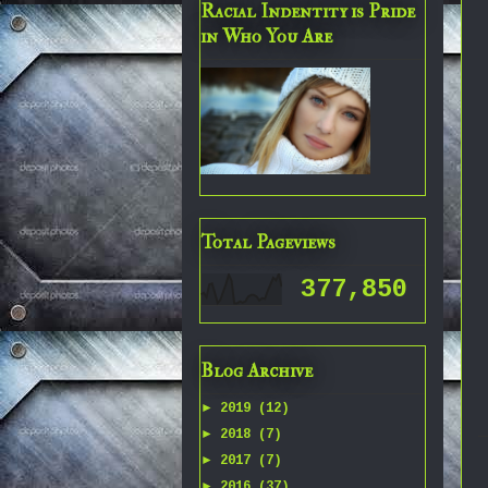
Racial Indentity is Pride
in Who You Are
Total Pageviews
377,850
Blog Archive
►
2019
(12)
►
2018
(7)
►
2017
(7)
►
2016
(37)