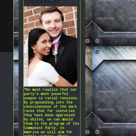
"We must realize that our
party's most powerful
weapon is racial tensions.
By propounding into the
consciousness of the dark
races that for centuries
they have been oppressed
by whites, we can mould
them to the program of the
Communist Party. In
America we will aim for