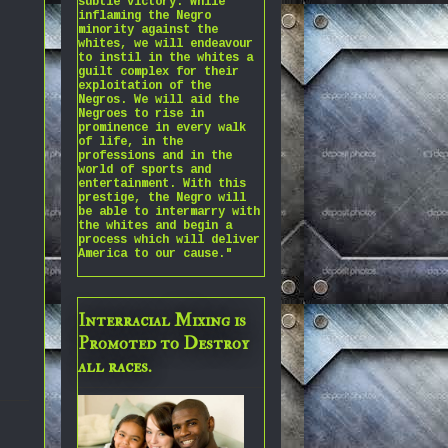
subtle victory. While
inflaming the Negro
minority against the
whites, we will endeavour
to instil in the whites a
guilt complex for their
exploitation of the
Negros. We will aid the
Negroes to rise in
prominence in every walk
of life, in the
professions and in the
world of sports and
entertainment. With this
prestige, the Negro will
be able to intermarry with
the whites and begin a
process which will deliver
America to our cause."
Interracial Mixing is
Promoted to Destroy
all races.