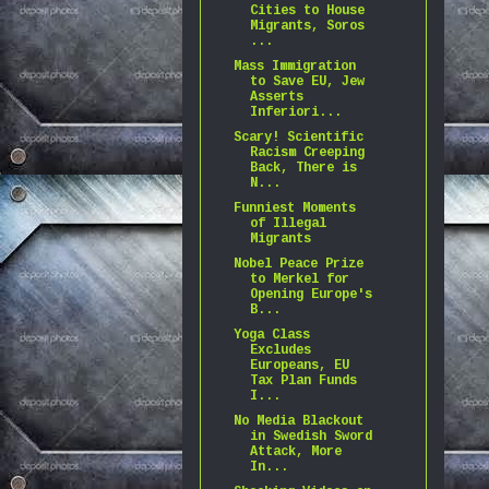
Cities to House
Migrants, Soros
...
Mass Immigration
to Save EU, Jew
Asserts
Inferiori...
Scary! Scientific
Racism Creeping
Back, There is
N...
Funniest Moments
of Illegal
Migrants
Nobel Peace Prize
to Merkel for
Opening Europe's
B...
Yoga Class
Excludes
Europeans, EU
Tax Plan Funds
I...
No Media Blackout
in Swedish Sword
Attack, More
In...