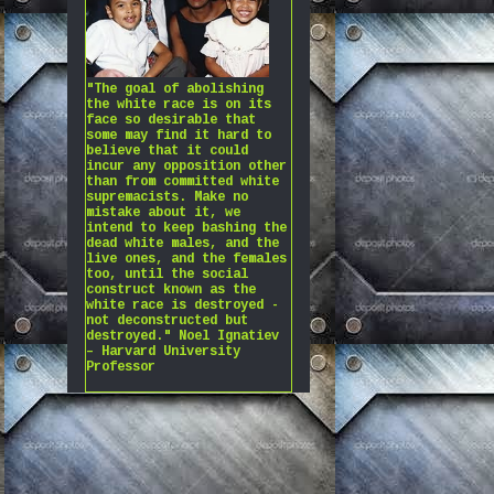
"The goal of abolishing
the white race is on its
face so desirable that
some may find it hard to
believe that it could
incur any opposition other
than from committed white
supremacists. Make no
mistake about it, we
intend to keep bashing the
dead white males, and the
live ones, and the females
too, until the social
construct known as the
white race is destroyed -
not deconstructed but
destroyed." Noel Ignatiev
– Harvard University
Professor