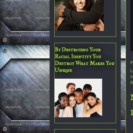
By Destroying Your
Racial Identity You
Destroy What Makes You
P
Unique
L
I
R