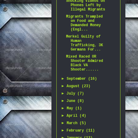
Shocking Videos on
Phones Left by
Illegal Migrants
Migrants Trampled
on Food and
Demanded Money
(Engl...
Merkel Guilty of
Human
Trafficking, 3K
Germans For...
Mixed Raced OR
Shooter Admired
Black VA
Shooter......
►
September
(16)
►
August
(23)
►
July
(7)
►
June
(8)
►
May
(1)
►
April
(4)
►
March
(5)
►
February
(11)
►