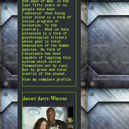
the dawn of man. In the
last fifty years or so
people have been
'educated' that being
color blind is a form of
social progress or
evolution. To the
contrary.. What we have
witnessed is a form of
psychological trickery
whose goal is total
domination of the human
species. No form of
resistance has been
capable of toppling this
system which unites
themselves not by race,
but by greed and total
control of the planet.
View my complete profile
About Anti-Whites