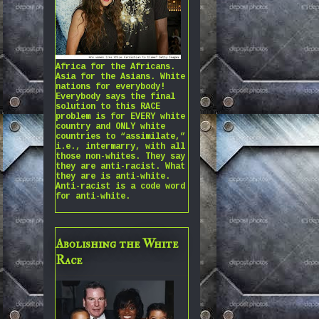
Africa for the Africans.
Asia for the Asians. White
nations for everybody!
Everybody says the final
solution to this RACE
problem is for EVERY white
country and ONLY white
countries to “assimilate,”
i.e., intermarry, with all
those non-whites. They say
they are anti-racist. What
they are is anti-white.
Anti-racist is a code word
for anti-white.
Abolishing the White
Race