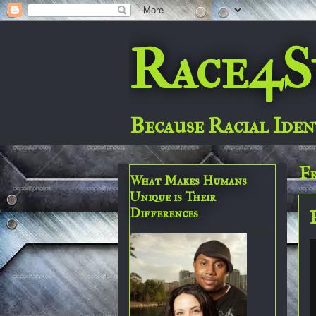
Race4S
Because Racial Iden
Fr
What Makes Humans
Unique is Their
Differences