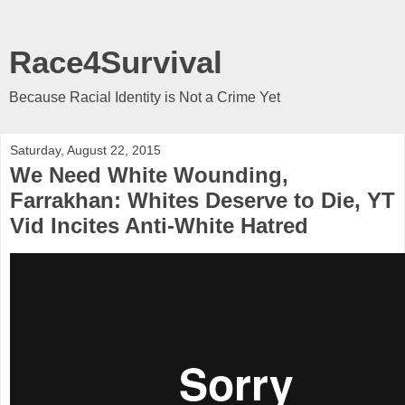
Race4Survival
Because Racial Identity is Not a Crime Yet
Saturday, August 22, 2015
We Need White Wounding,
Farrakhan: Whites Deserve to Die, YT
Vid Incites Anti-White Hatred