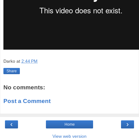
Darko
at
2:44 PM
Share
No comments:
Post a Comment
‹
›
Home
View web version