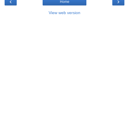
‹
›
Home
View web version