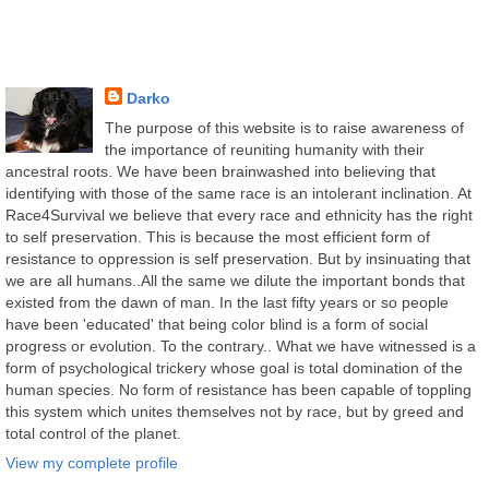
Darko
The purpose of this website is to raise awareness of
the importance of reuniting humanity with their
ancestral roots. We have been brainwashed into believing that
identifying with those of the same race is an intolerant inclination. At
Race4Survival we believe that every race and ethnicity has the right
to self preservation. This is because the most efficient form of
resistance to oppression is self preservation. But by insinuating that
we are all humans..All the same we dilute the important bonds that
existed from the dawn of man. In the last fifty years or so people
have been 'educated' that being color blind is a form of social
progress or evolution. To the contrary.. What we have witnessed is a
form of psychological trickery whose goal is total domination of the
human species. No form of resistance has been capable of toppling
this system which unites themselves not by race, but by greed and
total control of the planet.
View my complete profile