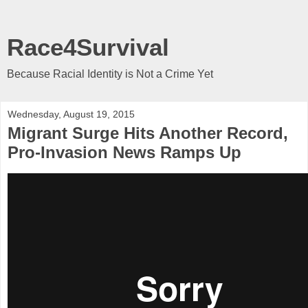
Race4Survival
Because Racial Identity is Not a Crime Yet
Wednesday, August 19, 2015
Migrant Surge Hits Another Record,
Pro-Invasion News Ramps Up