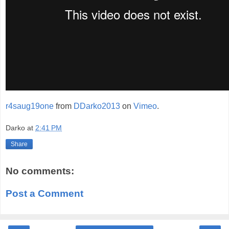
r4saug19one
from
DDarko2013
on
Vimeo
.
Darko
at
2:41 PM
Share
No comments:
Post a Comment