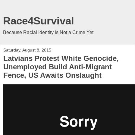
Race4Survival
Because Racial Identity is Not a Crime Yet
Saturday, August 8, 2015
Latvians Protest White Genocide,
Unemployed Build Anti-Migrant
Fence, US Awaits Onslaught