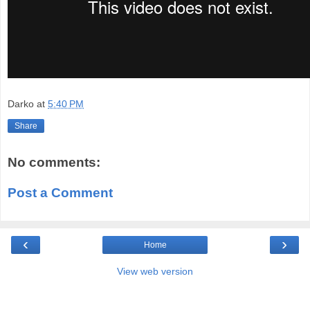
Darko
at
5:40 PM
Share
No comments:
Post a Comment
‹
›
Home
View web version