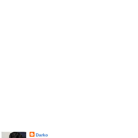
Darko