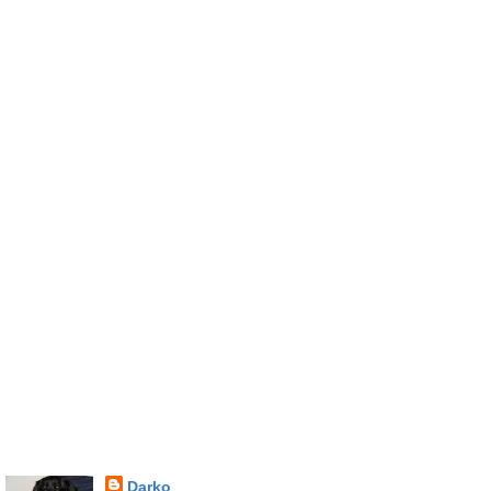
Darko