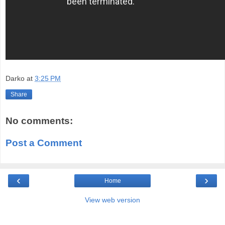
Darko
at
3:25 PM
Share
No comments:
Post a Comment
‹
›
Home
View web version