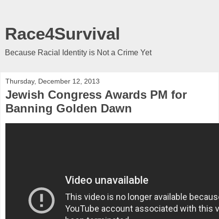
Race4Survival
Because Racial Identity is Not a Crime Yet
Thursday, December 12, 2013
Jewish Congress Awards PM for
Banning Golden Dawn