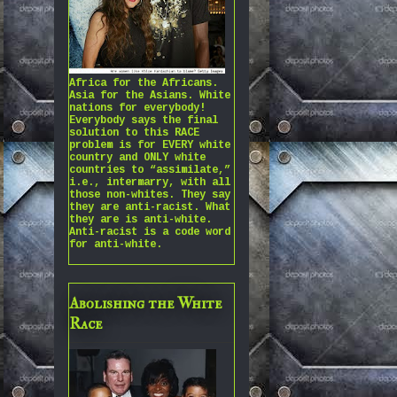
Africa for the Africans.
Asia for the Asians. White
nations for everybody!
Everybody says the final
solution to this RACE
problem is for EVERY white
country and ONLY white
countries to “assimilate,”
i.e., intermarry, with all
those non-whites. They say
they are anti-racist. What
they are is anti-white.
Anti-racist is a code word
for anti-white.
Abolishing the White
Race