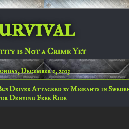
urvival
tity is Not a Crime Yet
nday, December 2, 2013
Bus Driver Attacked by Migrants in Swede
for Denying Free Ride