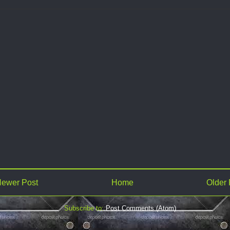
ewer Post
Home
Older 
Subscribe to:
Post Comments (Atom)