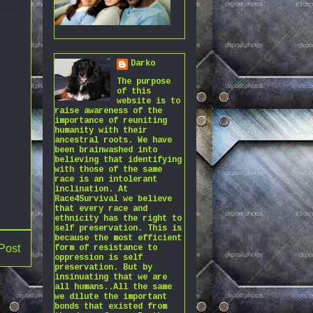
Darko
The purpose
of this
website is to
raise awareness of the
importance of reuniting
humanity with their
ancestral roots. We have
been brainwashed into
believing that identifying
with those of the same
race is an intolerant
inclination. At
Race4Survival we believe
that every race and
ethnicity has the right to
self preservation. This is
because the most efficient
Post
form of resistance to
oppression is self
preservation. But by
insinuating that we are
all humans..All the same
we dilute the important
bonds that existed from