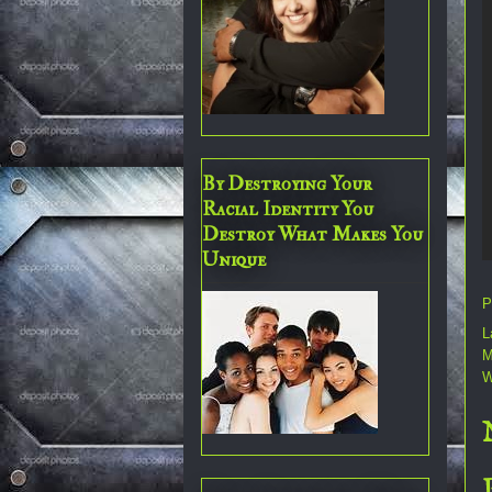
By Destroying Your
Racial Identity You
Destroy What Makes You
Unique
P
L
M
W