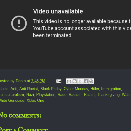
osted by
Darko
at
7:48 PM
abels:
Anti
,
Anti-Racist
,
Black Friday
,
Cyber Monday
,
Hitler
,
Immigration
,
ulticulturalism
,
Nazi
,
Playstation
,
Race
,
Racism
,
Racist
,
Thanksgiving
,
Walm
hite Genocide
,
XBox One
No comments:
Post a Comment