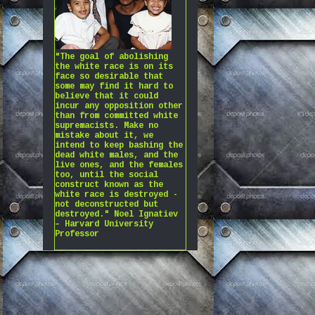
"The goal of abolishing
the white race is on its
face so desirable that
some may find it hard to
believe that it could
incur any opposition other
than from committed white
supremacists. Make no
mistake about it, we
intend to keep bashing the
dead white males, and the
live ones, and the females
too, until the social
construct known as the
white race is destroyed -
not deconstructed but
destroyed." Noel Ignatiev
– Harvard University
Professor