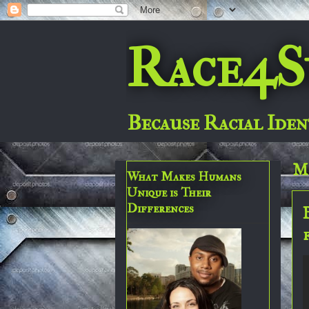
Race4S
Because Racial Iden
Mo
What Makes Humans
Unique is Their
Differences