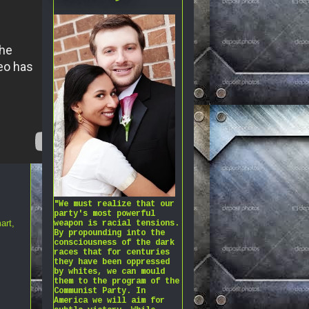
"We must realize that our
party's most powerful
art
,
weapon is racial tensions.
By propounding into the
consciousness of the dark
races that for centuries
they have been oppressed
by whites, we can mould
them to the program of the
Communist Party. In
America we will aim for