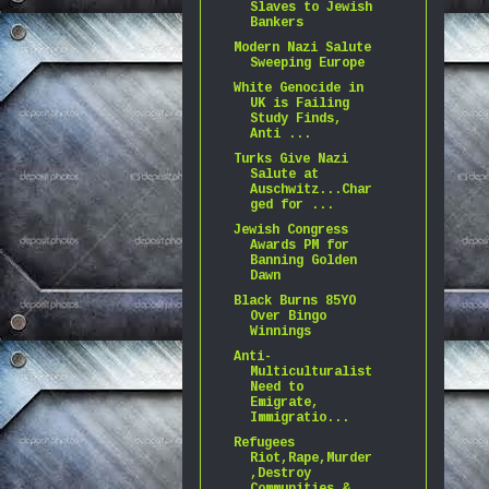
Slaves to Jewish
Bankers
Modern Nazi Salute
Sweeping Europe
White Genocide in
UK is Failing
Study Finds,
Anti ...
Turks Give Nazi
Salute at
Auschwitz...Char
ged for ...
Jewish Congress
Awards PM for
Banning Golden
Dawn
Black Burns 85YO
Over Bingo
Winnings
Anti-
Multiculturalist
Need to
Emigrate,
Immigratio...
Refugees
Riot,Rape,Murder
,Destroy