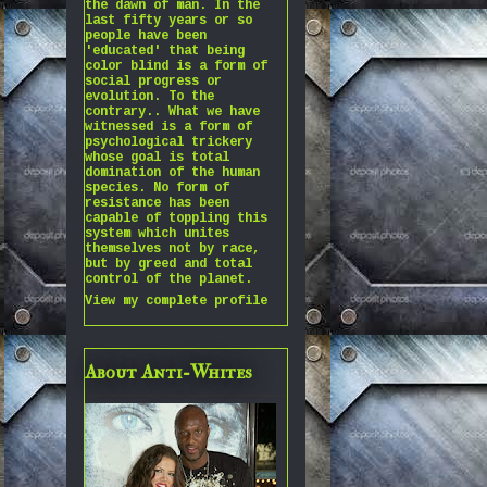
the dawn of man. In the
last fifty years or so
people have been
'educated' that being
color blind is a form of
social progress or
evolution. To the
contrary.. What we have
witnessed is a form of
psychological trickery
whose goal is total
domination of the human
species. No form of
resistance has been
capable of toppling this
system which unites
themselves not by race,
but by greed and total
control of the planet.
View my complete profile
About Anti-Whites