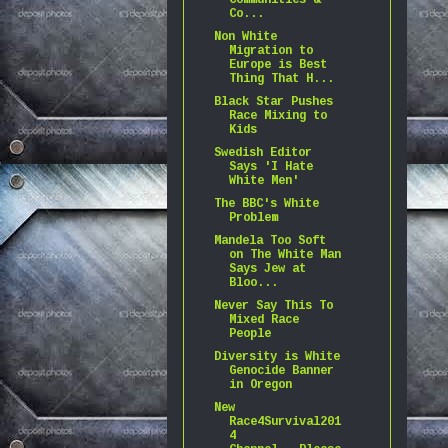
Communities &
Co...
Non White
Migration to
Europe is Best
Thing That H...
Black Star Pushes
Race Mixing to
Kids
Swedish Editor
Says 'I Hate
White Men'
The BBC's White
Problem
Mandela Too Soft
on The White Man
Says Jew at
Bloo...
Never Say This To
Mixed Race
People
Diversity is White
Genocide Banner
in Oregon
New
Race4Survival201
4