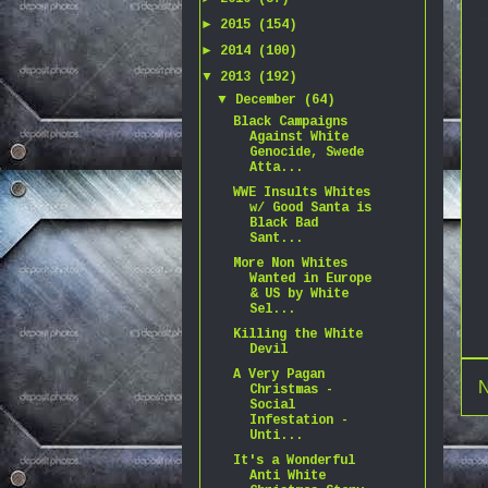
►
2015
(154)
►
2014
(100)
▼
2013
(192)
▼
December
(64)
Black Campaigns
Against White
Genocide, Swede
Atta...
WWE Insults Whites
w/ Good Santa is
Black Bad
Sant...
More Non Whites
Wanted in Europe
& US by White
Sel...
Killing the White
Devil
A Very Pagan
N
Christmas -
Social
Infestation -
Unti...
It's a Wonderful
Anti White