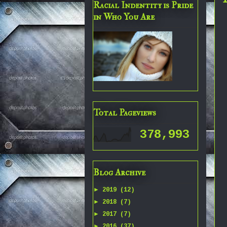
Racial Indentity is Pride
in Who You Are
Total Pageviews
378,993
Blog Archive
►
2019
(12)
►
2018
(7)
►
2017
(7)
►
2016
(37)