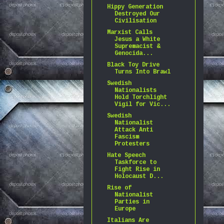
Hippy Generation
Destroyed Our
Civilisation
Marxist Calls
Jesus a White
Supremacist &
Genocida...
Black Toy Drive
Turns Into Brawl
Swedish
Nationalists
Hold Torchlight
Vigil for Vic...
Swedish
Nationalist
Attack Anti
Fascism
Protesters
Hate Speech
Taskforce to
Fight Rise in
Holocaust D...
Rise of
Nationalist
Parties in
Europe
Italians Are