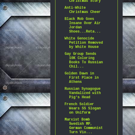
Christmas Story
Anti-White
Christmas Cheer
Black Mob Goes
Insane Over Air
Jordan
Shoes...Reta...
White Genocide
Petition Removed
by White House
Gay Group Sends
10K Coloring
Books To Russian
Chil...
Golden Dawn in
First Place in
Athens
Russian Synagogue
Vandalized with
Pig's Head
French Soldier
Wears SS Slogan
on Uniform
Marxist Bomb
Swedish MP,
German Communist
Turn Vio...