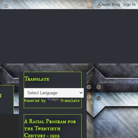
Translate
n
Powered by
Translate
A Racial Program for
the Twentieth
Century - 1912