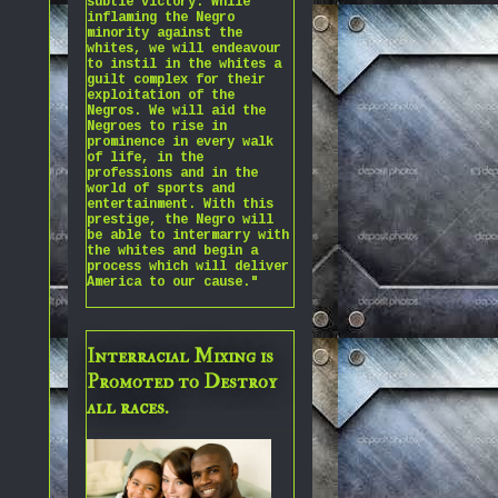
subtle victory. While
inflaming the Negro
minority against the
whites, we will endeavour
to instil in the whites a
guilt complex for their
exploitation of the
Negros. We will aid the
Negroes to rise in
prominence in every walk
of life, in the
professions and in the
world of sports and
entertainment. With this
prestige, the Negro will
be able to intermarry with
the whites and begin a
process which will deliver
America to our cause."
Interracial Mixing is
Promoted to Destroy
all races.