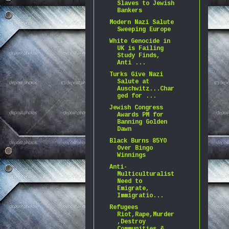
Slaves to Jewish
Bankers
Modern Nazi Salute
Sweeping Europe
White Genocide in
UK is Failing
Study Finds,
Anti ...
Turks Give Nazi
Salute at
Auschwitz...Char
ged for ...
Jewish Congress
Awards PM for
Banning Golden
Dawn
Black Burns 85YO
Over Bingo
Winnings
Anti-
Multiculturalist
Need to
Emigrate,
Immigratio...
Refugees
Riot,Rape,Murder
,Destroy