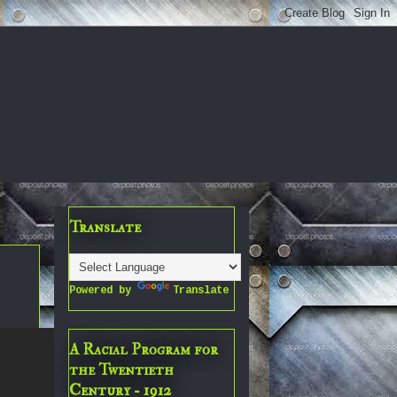
Translate
Powered by
Translate
A Racial Program for
the Twentieth
Century - 1912