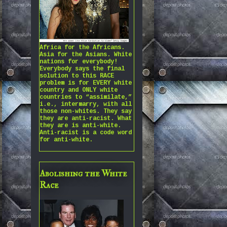
Africa for the Africans.
Asia for the Asians. White
nations for everybody!
Everybody says the final
solution to this RACE
problem is for EVERY white
country and ONLY white
countries to “assimilate,”
i.e., intermarry, with all
those non-whites. They say
they are anti-racist. What
they are is anti-white.
Anti-racist is a code word
for anti-white.
Abolishing the White
Race