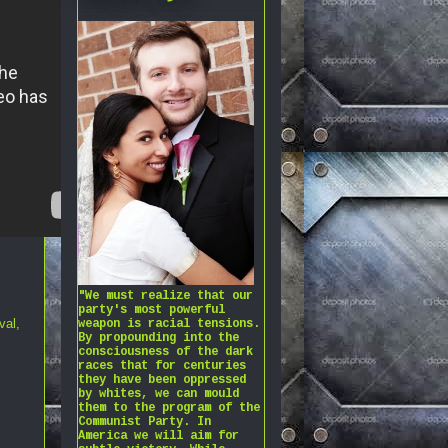
"We must realize that our
party's most powerful
val
,
weapon is racial tensions.
By propounding into the
consciousness of the dark
races that for centuries
they have been oppressed
by whites, we can mould
them to the program of the
Communist Party. In
America we will aim for