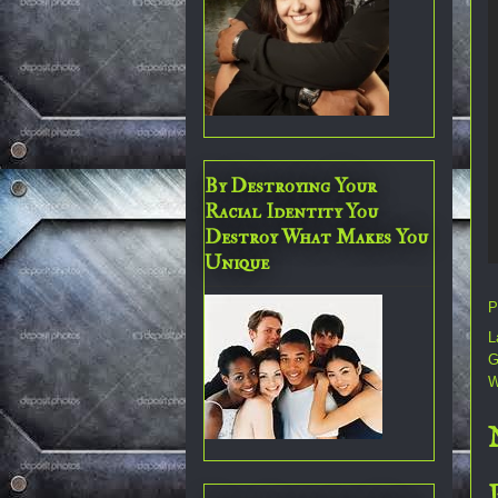
By Destroying Your
Racial Identity You
Destroy What Makes You
Unique
P
L
G
W