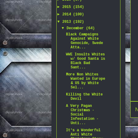
►
2015
(154)
►
2014
(100)
▼
2013
(192)
▼
December
(64)
Black Campaigns
Against White
Genocide, Swede
Atta...
WWE Insults Whites
w/ Good Santa is
Black Bad
Sant...
More Non Whites
Wanted in Europe
& US by White
Sel...
Killing the White
Devil
A Very Pagan
N
Christmas -
Social
Infestation -
Unti...
It's a Wonderful
Anti White