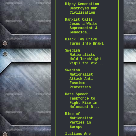
Hippy Generation
Destroyed Our
Civilisation
Marxist Calls
Jesus a White
Supremacist &
Genocida...
Black Toy Drive
Turns Into Brawl
Swedish
Nationalists
Hold Torchlight
Vigil for Vic...
Swedish
Nationalist
Attack Anti
Fascism
Protesters
Hate Speech
Taskforce to
Fight Rise in
Holocaust D...
Rise of
Nationalist
Parties in
Europe
Italians Are