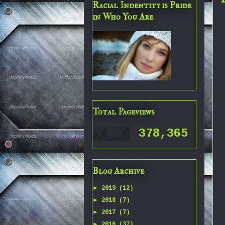
Racial Indentity is Pride
in Who You Are
Total Pageviews
378,365
Blog Archive
►
2019
(12)
►
2018
(7)
►
2017
(7)
►
2016
(37)