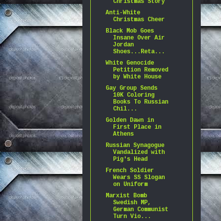
Christmas Story
Anti-White
Christmas Cheer
Black Mob Goes
Insane Over Air
Jordan
Shoes...Reta...
White Genocide
Petition Removed
by White House
Gay Group Sends
10K Coloring
Books To Russian
Chil...
Golden Dawn in
First Place in
Athens
Russian Synagogue
Vandalized with
Pig's Head
French Soldier
Wears SS Slogan
on Uniform
Marxist Bomb
Swedish MP,
German Communist
Turn Vio...