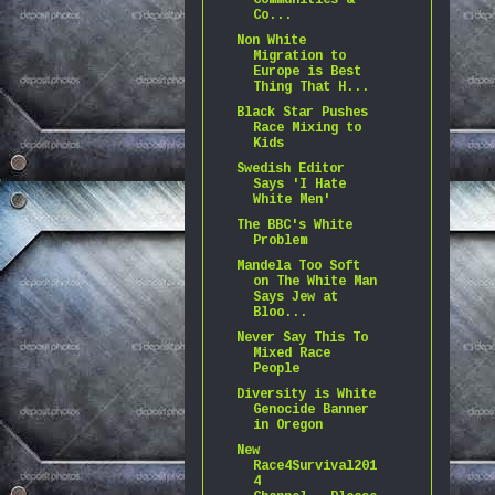
Communities &
Co...
Non White
Migration to
Europe is Best
Thing That H...
Black Star Pushes
Race Mixing to
Kids
Swedish Editor
Says 'I Hate
White Men'
The BBC's White
Problem
Mandela Too Soft
on The White Man
Says Jew at
Bloo...
Never Say This To
Mixed Race
People
Diversity is White
Genocide Banner
in Oregon
New
Race4Survival201
4