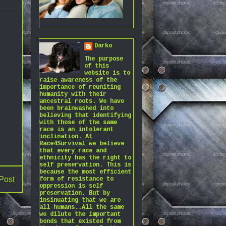
Darko
The purpose
of this
website is to
raise awareness of the
importance of reuniting
humanity with their
ancestral roots. We have
been brainwashed into
believing that identifying
with those of the same
race is an intolerant
inclination. At
Race4Survival we believe
that every race and
ethnicity has the right to
self preservation. This is
because the most efficient
Post
form of resistance to
oppression is self
preservation. But by
insinuating that we are
all humans..All the same
we dilute the important
bonds that existed from