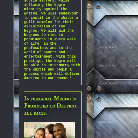
subtle victory. While
inflaming the Negro
minority against the
whites, we will endeavour
to instil in the whites a
guilt complex for their
exploitation of the
Negros. We will aid the
Negroes to rise in
prominence in every walk
of life, in the
professions and in the
world of sports and
entertainment. With this
prestige, the Negro will
be able to intermarry with
the whites and begin a
process which will deliver
America to our cause."
Interracial Mixing is
Promoted to Destroy
all races.