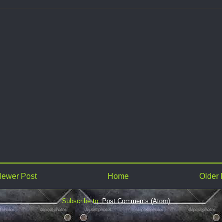
ewer Post
Home
Older 
Subscribe to:
Post Comments (Atom)