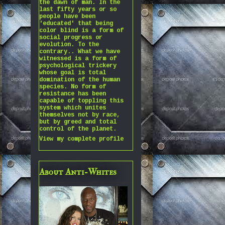
the dawn of man. In the
last fifty years or so
people have been
'educated' that being
color blind is a form of
social progress or
evolution. To the
contrary.. What we have
witnessed is a form of
psychological trickery
whose goal is total
domination of the human
species. No form of
resistance has been
capable of toppling this
system which unites
themselves not by race,
but by greed and total
control of the planet.
View my complete profile
About Anti-Whites