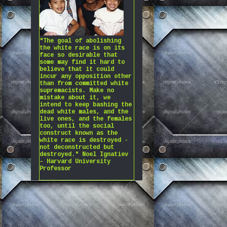
"The goal of abolishing
the white race is on its
face so desirable that
some may find it hard to
believe that it could
incur any opposition other
than from committed white
supremacists. Make no
mistake about it, we
intend to keep bashing the
dead white males, and the
live ones, and the females
too, until the social
construct known as the
white race is destroyed -
not deconstructed but
destroyed." Noel Ignatiev
– Harvard University
Professor