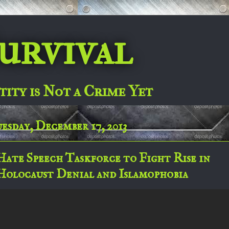
urvival
tity is Not a Crime Yet
esday, December 17, 2013
Hate Speech Taskforce to Fight Rise in
Holocaust Denial and Islamophobia