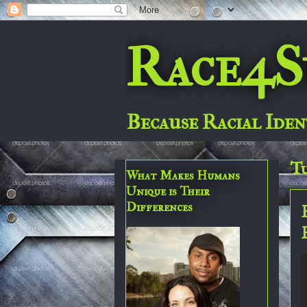
Race4S
Because Racial Iden
Tu
What Makes Humans
Unique is Their
Differences