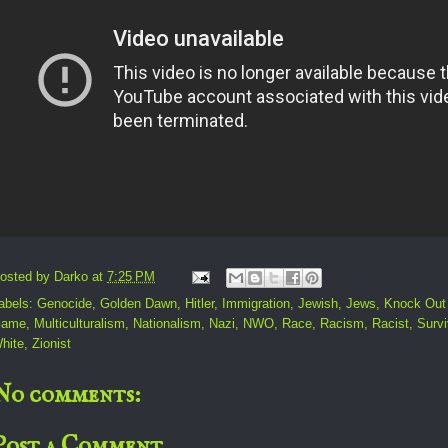
osted by
Darko
at
7:25 PM
abels:
Genocide
,
Golden Dawn
,
Hitler
,
Immigration
,
Jewish
,
Jews
,
Knock Out
ame
,
Multiculturalism
,
Nationalism
,
Nazi
,
NWO
,
Race
,
Racism
,
Racist
,
Survi
hite
,
Zionist
No comments:
Post a Comment