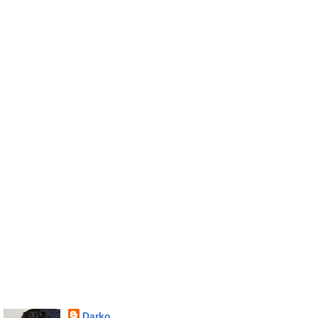
Darko