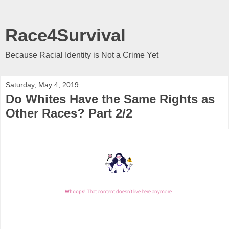
Race4Survival
Because Racial Identity is Not a Crime Yet
Saturday, May 4, 2019
Do Whites Have the Same Rights as
Other Races? Part 2/2