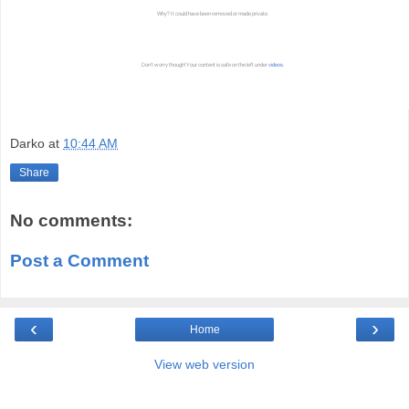
Darko
at
10:44 AM
Share
No comments:
Post a Comment
‹
›
Home
View web version