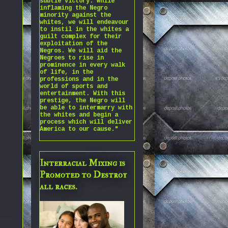
subtle victory. While
inflaming the Negro
minority against the
whites, we will endeavour
to instil in the whites a
guilt complex for their
exploitation of the
Negros. We will aid the
Negroes to rise in
prominence in every walk
of life, in the
professions and in the
world of sports and
entertainment. With this
prestige, the Negro will
be able to intermarry with
the whites and begin a
process which will deliver
America to our cause."
Interracial Mixing is
Promoted to Destroy
all races.