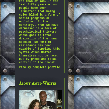
the dawn of man. In the
last fifty years or so
people have been
'educated' that being
color blind is a form of
social progress or
evolution. To the
contrary.. What we have
witnessed is a form of
psychological trickery
whose goal is total
domination of the human
species. No form of
resistance has been
capable of toppling this
system which unites
themselves not by race,
but by greed and total
control of the planet.
View my complete profile
About Anti-Whites