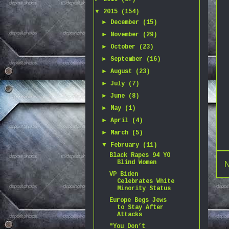
▼
2015
(154)
►
December
(15)
►
November
(29)
►
October
(23)
►
September
(16)
►
August
(23)
►
July
(7)
►
June
(8)
►
May
(1)
►
April
(4)
►
March
(5)
▼
February
(11)
Black Rapes 94 YO
Blind Women
N
VP Biden
Celebrates White
Minority Status
Europe Begs Jews
to Stay After
Attacks
"You Don’t