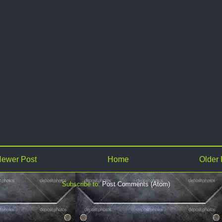
ewer Post
Home
Older 
Subscribe to:
Post Comments (Atom)