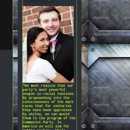
t
"We must realize that our
party's most powerful
weapon is racial tensions.
By propounding into the
consciousness of the dark
races that for centuries
they have been oppressed
by whites, we can mould
them to the program of the
Communist Party. In
America we will aim for