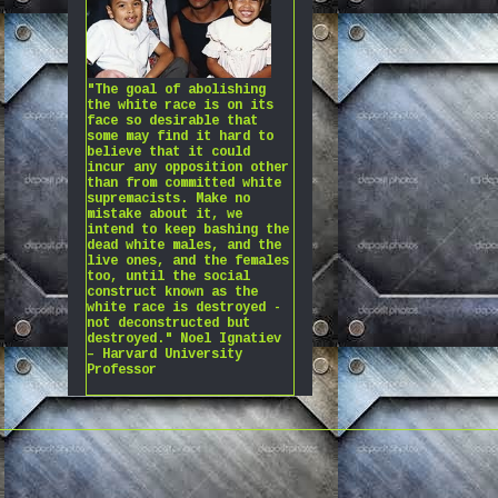
"The goal of abolishing
the white race is on its
face so desirable that
some may find it hard to
believe that it could
incur any opposition other
than from committed white
supremacists. Make no
mistake about it, we
intend to keep bashing the
dead white males, and the
live ones, and the females
too, until the social
construct known as the
white race is destroyed -
not deconstructed but
destroyed." Noel Ignatiev
– Harvard University
Professor