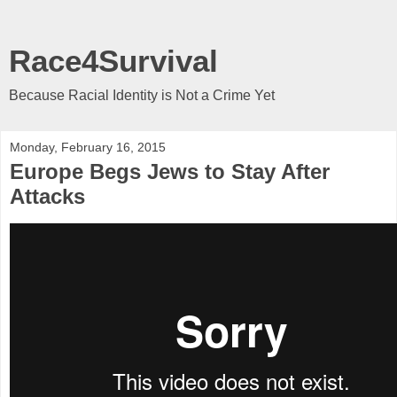
Race4Survival
Because Racial Identity is Not a Crime Yet
Monday, February 16, 2015
Europe Begs Jews to Stay After
Attacks