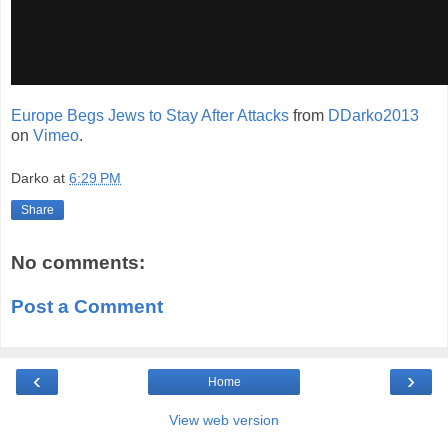
Europe Begs Jews to Stay After Attacks
from
DDarko2013
on
Vimeo
.
Darko
at
6:29 PM
Share
No comments:
Post a Comment
‹
›
Home
View web version