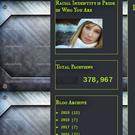
Racial Indentity is Pride
in Who You Are
Total Pageviews
378,967
Blog Archive
►
2019
(12)
►
2018
(7)
►
2017
(7)
►
2016
(37)