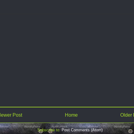
ewer Post
Home
Older 
Subscribe to:
Post Comments (Atom)