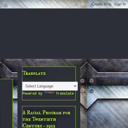
Translate
Powered by
Translate
A Racial Program for
the Twentieth
Century - 1912