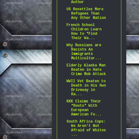
Author
US Resettles More
Refugees Than
Any Other Nation
French School
Children Learn
How to "Find
Their Wa...
Why Russians are
Racists An
Immigrants
Multicultur...
Elderly Alaska Man
Beaten in Hate
Crime Mob Attack
WWII Vet Beaten to
Death in His Own
Driveway in
Ra...
KKK Claims Their
"Roots" With
European
American Fe...
South Africa Cops:
We Aren't Not
Afraid of Whites
...