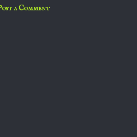
Post a Comment