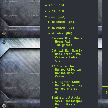
►
2015
(154)
►
2014
(100)
▼
2013
(192)
►
December
(64)
►
November
(72)
▼
October
(56)
Germans Must Share
Homes With
Immigrants
Detroit Man Nearly
Dies After Hate
Crime a Media
C...
TX Grandmother
Burned Alive in
Random Hate
Crime
UFC Fighter Slams
Racial Hypocrisy
of UFC Why is
N
W...
Immigrant Attacks
62YO Handicapped
Man...Steals