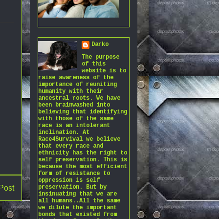
Darko
The purpose
of this
website is to
raise awareness of the
importance of reuniting
humanity with their
ancestral roots. We have
been brainwashed into
believing that identifying
with those of the same
race is an intolerant
inclination. At
Race4Survival we believe
that every race and
ethnicity has the right to
self preservation. This is
because the most efficient
form of resistance to
oppression is self
Post
preservation. But by
insinuating that we are
all humans..All the same
we dilute the important
bonds that existed from