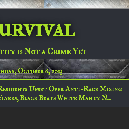
urvival
tity is Not a Crime Yet
nday, October 6, 2013
Residents Upset Over Anti-Race Mixing
Flyers, Black Beats White Man in N...