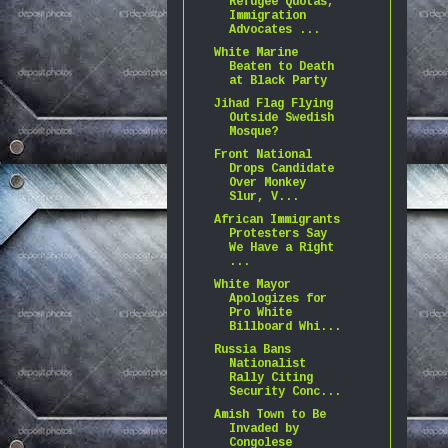
Refugee Quotas,
Immigration
Advocates ...
White Marine
Beaten to Death
at Black Party
Jihad Flag Flying
Outside Swedish
Mosque?
Front National
Drops Candidate
Over Monkey
Slur, V...
African Immigrants
Protesters Say
We Have a Right
...
White Mayor
Apologizes for
Pro White
Billboard Whi...
Russia Bans
Nationalist
Rally Citing
Security Conc...
Amish Town to Be
Invaded by
Congolese