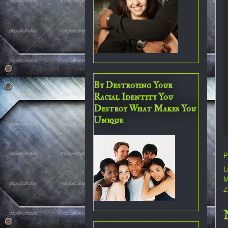
By Destroying Your
Racial Identity You
Destroy What Makes You
Unique
P
L
M
Z