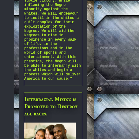
subtle victory. While
inflaming the Negro
minority against the
whites, we will endeavour
to instil in the whites a
guilt complex for their
exploitation of the
Negros. We will aid the
Negroes to rise in
prominence in every walk
of life, in the
professions and in the
world of sports and
entertainment. With this
prestige, the Negro will
be able to intermarry with
the whites and begin a
process which will deliver
America to our cause."
Interracial Mixing is
Promoted to Destroy
all races.