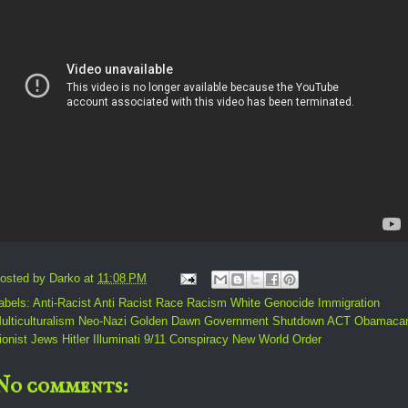
osted by
Darko
at
11:08 PM
abels:
Anti-Racist Anti Racist Race Racism White Genocide Immigration
ulticulturalism Neo-Nazi Golden Dawn Government Shutdown ACT Obamaca
ionist Jews Hitler Illuminati 9/11 Conspiracy New World Order
No comments: