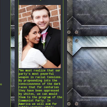
"We must realize that our
party's most powerful
weapon is racial tensions.
By propounding into the
consciousness of the dark
re
races that for centuries
they have been oppressed
by whites, we can mould
them to the program of the
Communist Party. In
America we will aim for