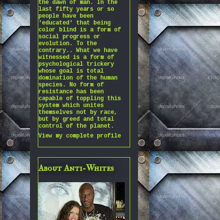
the dawn of man. In the
last fifty years or so
people have been
'educated' that being
color blind is a form of
social progress or
evolution. To the
contrary.. What we have
witnessed is a form of
psychological trickery
whose goal is total
domination of the human
species. No form of
resistance has been
capable of toppling this
system which unites
themselves not by race,
but by greed and total
control of the planet.
View my complete profile
About Anti-Whites