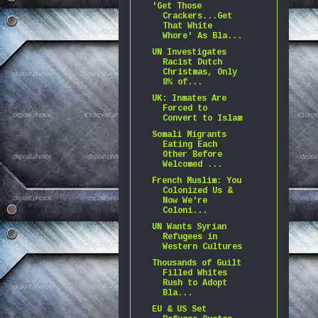
'Get Those
Crackers...Get
That White
Whore' As Bla...
UN Investigates
Racist Dutch
Christmas, Only
8% of...
UK: Inmates Are
Forced to
Convert to Islam
Somali Migrants
Eating Each
Other Before
Welcomed ...
French Muslim: You
Colonized Us &
Now We're
Coloni...
UN Wants Syrian
Refugees in
Western Cultures
Thousands of Guilt
Filled Whites
Rush to Adopt
Bla...
EU & US Set