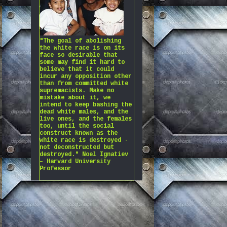
"The goal of abolishing
the white race is on its
face so desirable that
some may find it hard to
believe that it could
incur any opposition other
than from committed white
supremacists. Make no
mistake about it, we
intend to keep bashing the
dead white males, and the
live ones, and the females
too, until the social
construct known as the
white race is destroyed -
not deconstructed but
destroyed." Noel Ignatiev
– Harvard University
Professor