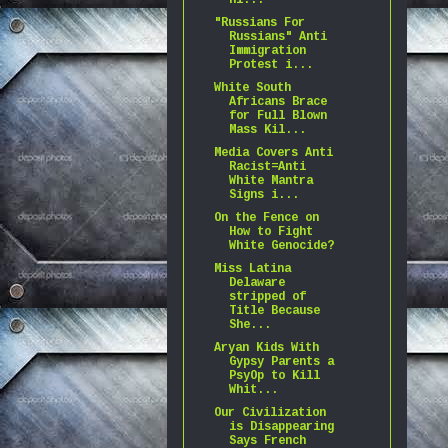
Hi...
"Russians For
Russians" Anti
Immigration
Protest i...
White South
Africans Brace
for Full Blown
Mass Kil...
Media Covers Anti
Racist=Anti
White Mantra
Signs i...
On the Fence on
How to Fight
White Genocide?
Miss Latina
Delaware
stripped of
Title Because
She...
Aryan Kids With
Gypsy Parents a
PsyOp to Kill
Whit...
Our Civilization
is Disappearing
Says French