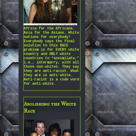
Africa for the Africans.
Asia for the Asians. White
nations for everybody!
Everybody says the final
solution to this RACE
problem is for EVERY white
country and ONLY white
countries to “assimilate,”
i.e., intermarry, with all
those non-whites. They say
they are anti-racist. What
they are is anti-white.
Anti-racist is a code word
for anti-white.
Abolishing the White
Race