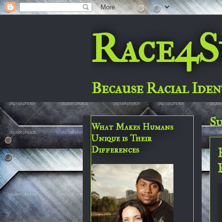
Race4S
Because Racial Iden
Su
What Makes Humans
Unique is Their
Differences