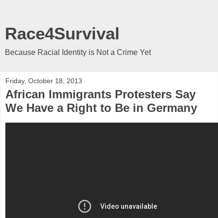
Race4Survival
Because Racial Identity is Not a Crime Yet
Friday, October 18, 2013
African Immigrants Protesters Say
We Have a Right to Be in Germany