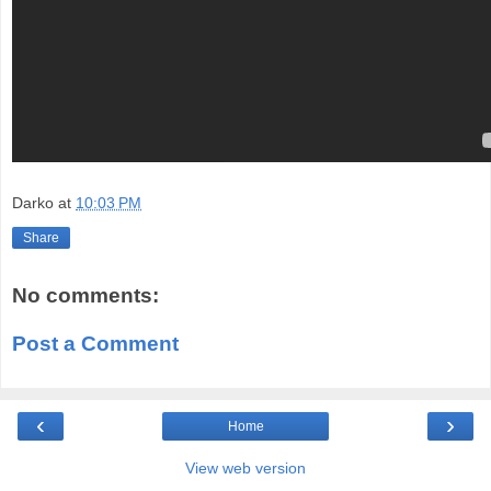
Darko
at
10:03 PM
Share
No comments:
Post a Comment
‹
›
Home
View web version