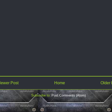
ewer Post
Home
Older 
Subscribe to:
Post Comments (Atom)