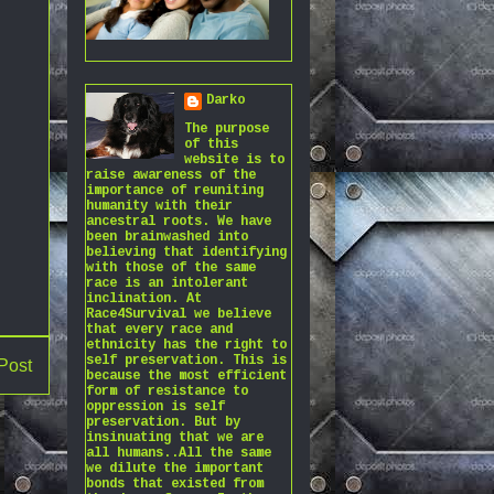
Darko
The purpose
of this
website is to
raise awareness of the
importance of reuniting
humanity with their
ancestral roots. We have
been brainwashed into
believing that identifying
with those of the same
race is an intolerant
inclination. At
Race4Survival we believe
that every race and
ethnicity has the right to
self preservation. This is
Post
because the most efficient
form of resistance to
oppression is self
preservation. But by
insinuating that we are
all humans..All the same
we dilute the important
bonds that existed from