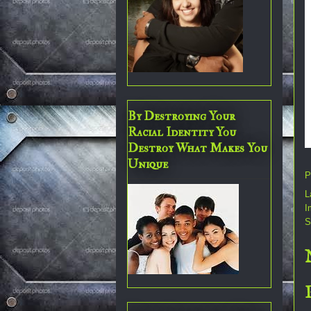
By Destroying Your
Racial Identity You
Destroy What Makes You
Unique
P
L
I
S