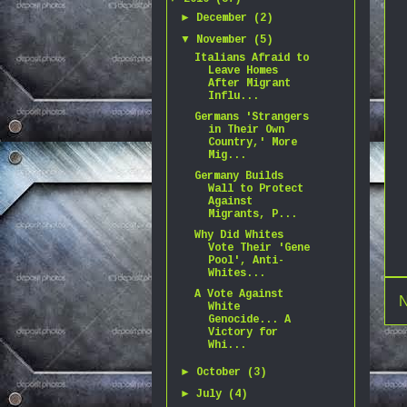
►
December
(2)
▼
November
(5)
Italians Afraid to
Leave Homes
After Migrant
Influ...
Germans 'Strangers
in Their Own
Country,' More
Mig...
Germany Builds
Wall to Protect
Against
Migrants, P...
Why Did Whites
Vote Their 'Gene
Pool', Anti-
Whites...
A Vote Against
N
White
Genocide... A
Victory for
Whi...
►
October
(3)
►
July
(4)