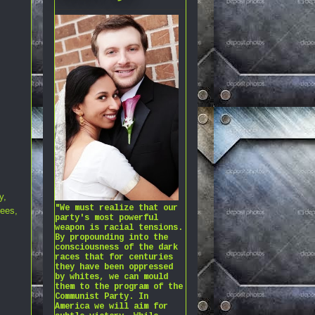
y
,
"We must realize that our
gees
,
party's most powerful
weapon is racial tensions.
By propounding into the
consciousness of the dark
races that for centuries
they have been oppressed
by whites, we can mould
them to the program of the
Communist Party. In
America we will aim for