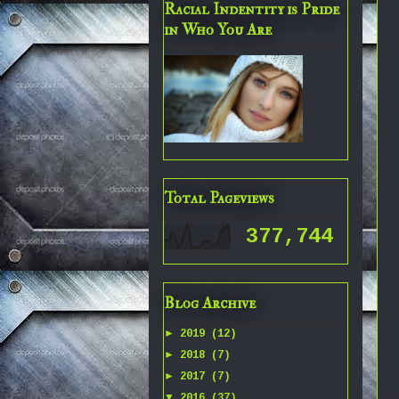
Racial Indentity is Pride
in Who You Are
Total Pageviews
377,744
Blog Archive
►
2019
(12)
►
2018
(7)
►
2017
(7)
▼
2016
(37)