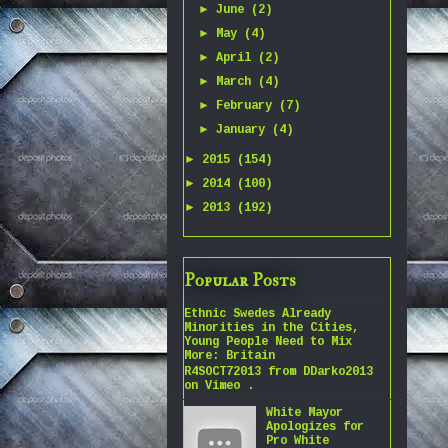
►
June
(2)
►
May
(4)
►
April
(2)
►
March
(4)
►
February
(7)
►
January
(4)
►
2015
(154)
►
2014
(100)
►
2013
(192)
Popular Posts
Ethnic Swedes Already
Minorities in the Cities,
Young People Need to Mix
More: Britain
R4SOCT72013 from DDarko2013
on Vimeo .
White Mayor
Apologizes for
Pro White