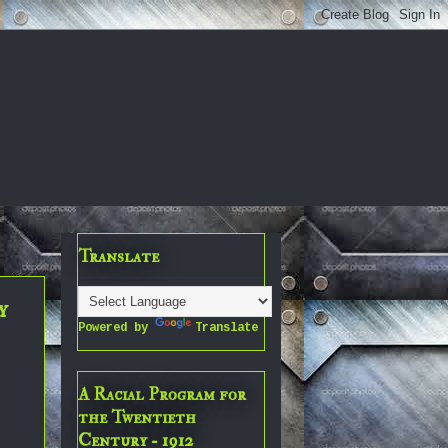
Translate
y
Powered by
Translate
A Racial Program for
the Twentieth
Century - 1912