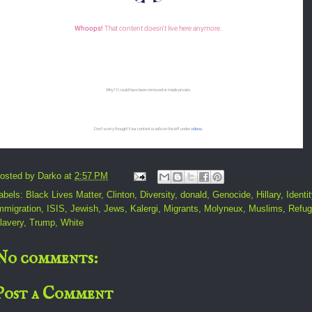
osted by
Darko
at
2:57 PM
abels:
Black Lives Matter
,
Clinton
,
Diversity
,
donald
,
Genocide
,
Hillary
,
Identit
mmigration
,
ISIS
,
Jewish
,
Jews
,
Kalergi
,
Migrants
,
Molyneux
,
Muslims
,
Refu
lavery
,
Trump
,
White
No comments:
Post a Comment