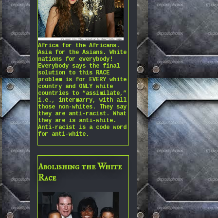
Africa for the Africans.
Asia for the Asians. White
nations for everybody!
Everybody says the final
solution to this RACE
problem is for EVERY white
country and ONLY white
countries to “assimilate,”
i.e., intermarry, with all
those non-whites. They say
they are anti-racist. What
they are is anti-white.
Anti-racist is a code word
for anti-white.
Abolishing the White
Race