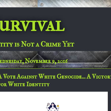
urvival
tity is Not a Crime Yet
dnesday, November 9, 2016
A Vote Against White Genocide... A Victor
for White Identity