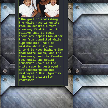
"The goal of abolishing
the white race is on its
face so desirable that
some may find it hard to
believe that it could
incur any opposition other
than from committed white
supremacists. Make no
mistake about it, we
intend to keep bashing the
dead white males, and the
live ones, and the females
too, until the social
construct known as the
white race is destroyed -
not deconstructed but
destroyed." Noel Ignatiev
– Harvard University
Professor