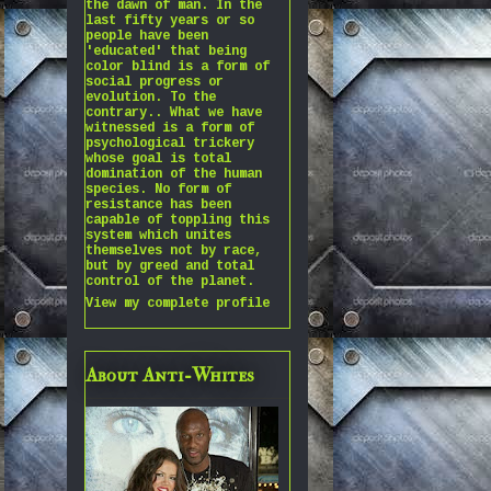
the dawn of man. In the
last fifty years or so
people have been
'educated' that being
color blind is a form of
social progress or
evolution. To the
contrary.. What we have
witnessed is a form of
psychological trickery
whose goal is total
domination of the human
species. No form of
resistance has been
capable of toppling this
system which unites
themselves not by race,
but by greed and total
control of the planet.
View my complete profile
About Anti-Whites