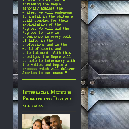
subtle victory. While
inflaming the Negro
minority against the
whites, we will endeavour
to instil in the whites a
guilt complex for their
exploitation of the
Negros. We will aid the
Negroes to rise in
prominence in every walk
of life, in the
professions and in the
world of sports and
entertainment. With this
prestige, the Negro will
be able to intermarry with
the whites and begin a
process which will deliver
America to our cause."
Interracial Mixing is
Promoted to Destroy
all races.