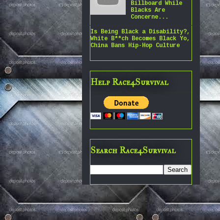
Billboard While
Blacks Are
Concerne...
Is Being Black a Disability?,
White B**ch Becomes Black Yo,
China Bans Hip-Hop Culture
Help Race4Survival
Search Race4Survival