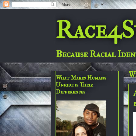
Race4S
Because Racial Iden
We
What Makes Humans
Unique is Their
Differences