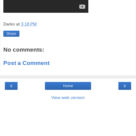
Darko
at
3:18 PM
Share
No comments:
Post a Comment
‹
›
Home
View web version