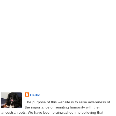
Darko
The purpose of this website is to raise awareness of
the importance of reuniting humanity with their
ancestral roots. We have been brainwashed into believing that