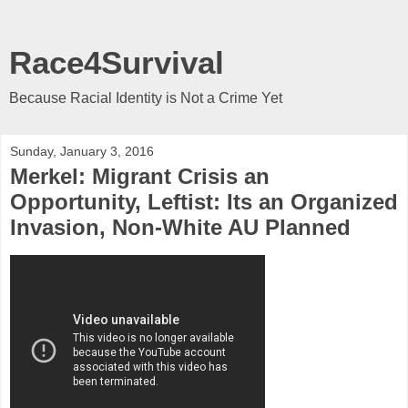
Race4Survival
Because Racial Identity is Not a Crime Yet
Sunday, January 3, 2016
Merkel: Migrant Crisis an
Opportunity, Leftist: Its an Organized
Invasion, Non-White AU Planned