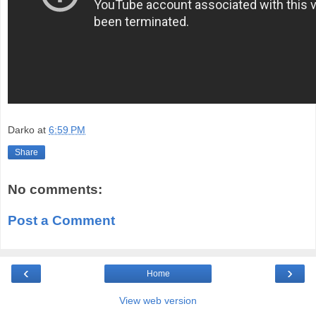
Darko
at
6:59 PM
Share
No comments:
Post a Comment
‹
›
Home
View web version