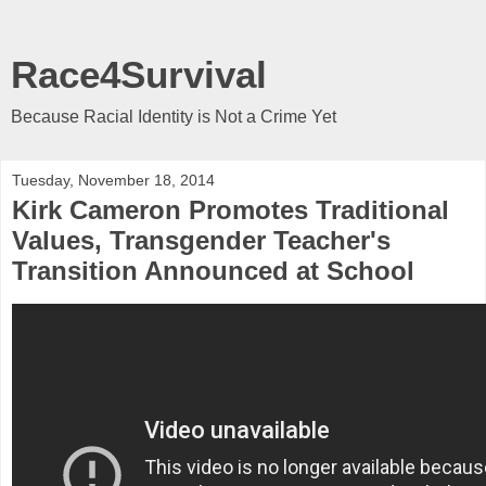
Race4Survival
Because Racial Identity is Not a Crime Yet
Tuesday, November 18, 2014
Kirk Cameron Promotes Traditional
Values, Transgender Teacher's
Transition Announced at School