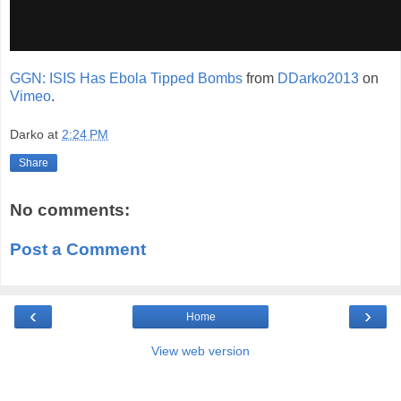
GGN: ISIS Has Ebola Tipped Bombs
from
DDarko2013
on
Vimeo
.
Darko
at
2:24 PM
Share
No comments:
Post a Comment
‹
›
Home
View web version