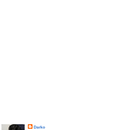
Darko