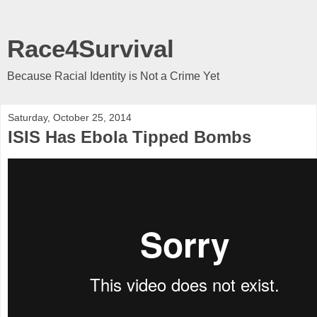
Race4Survival
Because Racial Identity is Not a Crime Yet
Saturday, October 25, 2014
ISIS Has Ebola Tipped Bombs