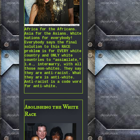
Africa for the Africans.
Asia for the Asians. White
nations for everybody!
Everybody says the final
solution to this RACE
problem is for EVERY white
country and ONLY white
countries to “assimilate,”
i.e., intermarry, with all
those non-whites. They say
they are anti-racist. What
they are is anti-white.
Anti-racist is a code word
for anti-white.
Abolishing the White
Race