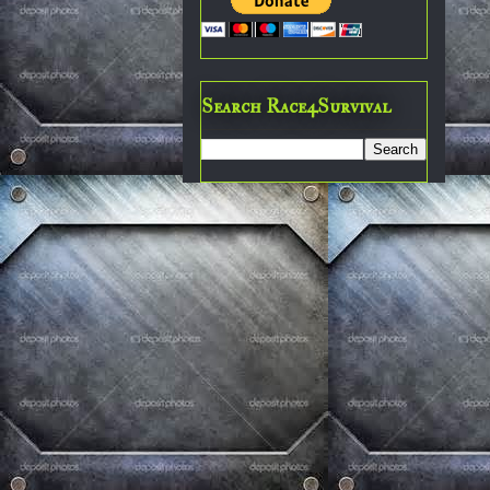
Search Race4Survival