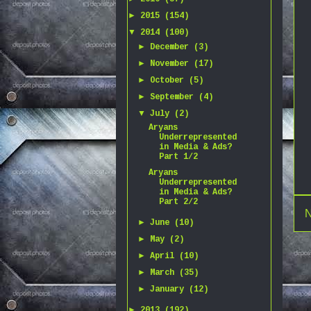
►
2015
(154)
▼
2014
(100)
►
December
(3)
►
November
(17)
►
October
(5)
►
September
(4)
▼
July
(2)
Aryans
Underrepresented
in Media & Ads?
Part 1/2
Aryans
Underrepresented
in Media & Ads?
Part 2/2
N
►
June
(10)
►
May
(2)
►
April
(10)
►
March
(35)
►
January
(12)
►
2013
(192)