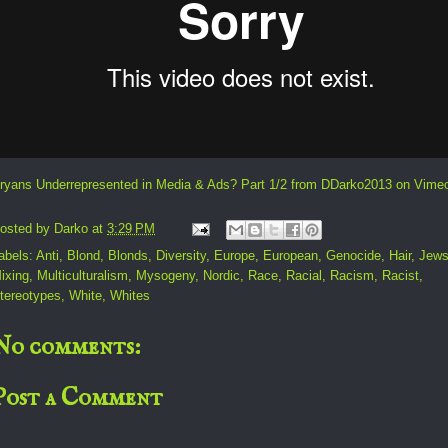
ryans Underrepresented in Media & Ads? Part 1/2
from
DDarko2013
on
Vime
osted by
Darko
at
3:29 PM
abels:
Anti
,
Blond
,
Blonds
,
Diversity
,
Europe
,
European
,
Genocide
,
Hair
,
Jew
ixing
,
Multiculturalism
,
Mysogeny
,
Nordic
,
Race
,
Racial
,
Racism
,
Racist
,
tereotypes
,
White
,
Whites
No comments:
Post a Comment