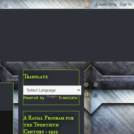
Translate
Powered by
Translate
A Racial Program for
the Twentieth
Century - 1912