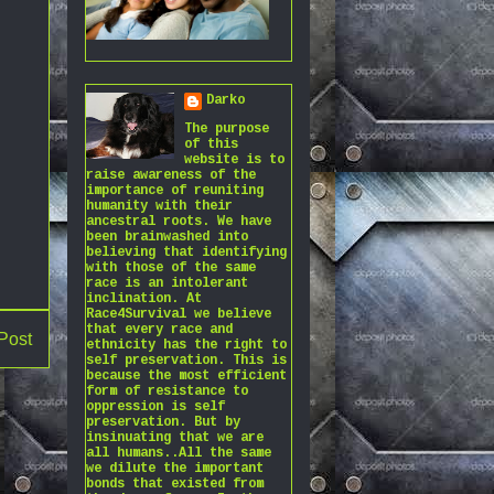
Darko
The purpose
of this
website is to
raise awareness of the
importance of reuniting
humanity with their
ancestral roots. We have
been brainwashed into
believing that identifying
with those of the same
race is an intolerant
inclination. At
Race4Survival we believe
that every race and
Post
ethnicity has the right to
self preservation. This is
because the most efficient
form of resistance to
oppression is self
preservation. But by
insinuating that we are
all humans..All the same
we dilute the important
bonds that existed from