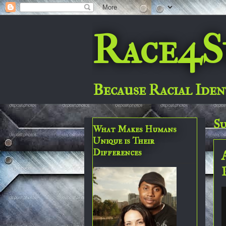
Race4S
Because Racial Iden
Su
What Makes Humans
Unique is Their
Differences