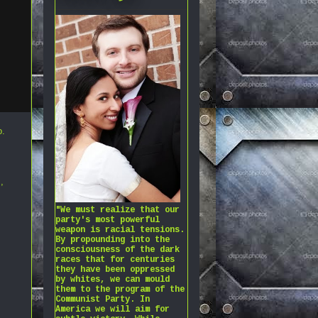
o
.
s
,
"We must realize that our
party's most powerful
weapon is racial tensions.
By propounding into the
consciousness of the dark
races that for centuries
they have been oppressed
by whites, we can mould
them to the program of the
Communist Party. In
America we will aim for