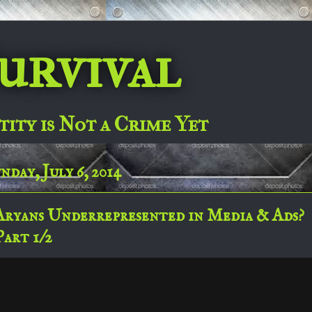
urvival
tity is Not a Crime Yet
nday, July 6, 2014
Aryans Underrepresented in Media & Ads?
Part 1/2