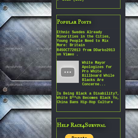
Popular Posts
Ethnic Swedes Already
Minorities in the Cities,
Young People Need to Mix
More: Britain
R4SOCT72013 from DDarko2013
on Vimeo .
White Mayor
Apologizes for
Pro White
Billboard While
Blacks Are
Concerne...
Is Being Black a Disability?,
White B**ch Becomes Black Yo,
China Bans Hip-Hop Culture
Help Race4Survival