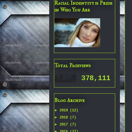
Racial Indentity is Pride
in Who You Are
Total Pageviews
378,111
Blog Archive
►
2019
(12)
►
2018
(7)
►
2017
(7)
►
2016
(37)