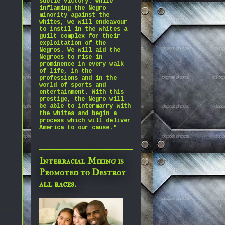
subtle victory. While
inflaming the Negro
minority against the
whites, we will endeavour
to instil in the whites a
guilt complex for their
exploitation of the
Negros. We will aid the
Negroes to rise in
prominence in every walk
of life, in the
professions and in the
world of sports and
entertainment. With this
prestige, the Negro will
be able to intermarry with
the whites and begin a
process which will deliver
America to our cause."
Interracial Mixing is
Promoted to Destroy
all races.