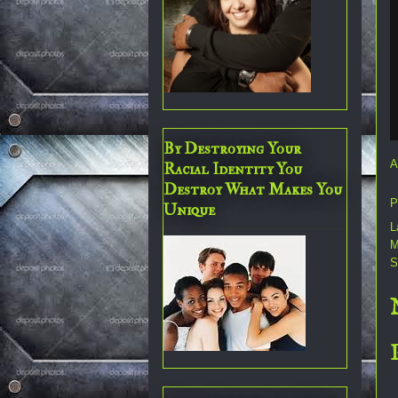
By Destroying Your
A
Racial Identity You
Destroy What Makes You
P
Unique
L
M
S