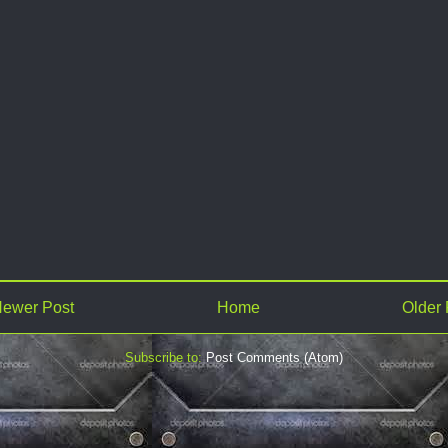
ewer Post
Home
Older 
Subscribe to:
Post Comments (Atom)