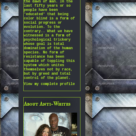
the dawn of man. In the
last fifty years or so
people have been
'educated' that being
color blind is a form of
social progress or
evolution. To the
contrary.. What we have
witnessed is a form of
psychological trickery
whose goal is total
domination of the human
species. No form of
resistance has been
capable of toppling this
system which unites
themselves not by race,
but by greed and total
control of the planet.
View my complete profile
About Anti-Whites