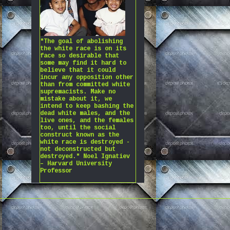
"The goal of abolishing
the white race is on its
face so desirable that
some may find it hard to
believe that it could
incur any opposition other
than from committed white
supremacists. Make no
mistake about it, we
intend to keep bashing the
dead white males, and the
live ones, and the females
too, until the social
construct known as the
white race is destroyed -
not deconstructed but
destroyed." Noel Ignatiev
– Harvard University
Professor