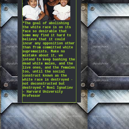
"The goal of abolishing
the white race is on its
face so desirable that
some may find it hard to
believe that it could
incur any opposition other
than from committed white
supremacists. Make no
mistake about it, we
intend to keep bashing the
dead white males, and the
live ones, and the females
too, until the social
construct known as the
white race is destroyed -
not deconstructed but
destroyed." Noel Ignatiev
– Harvard University
Professor