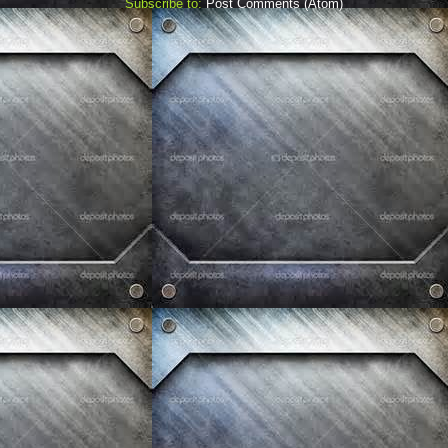
Subscribe to:
Post Comments (Atom)