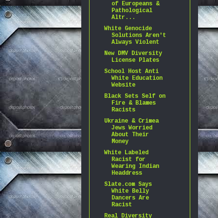
of Europeans &
Pathological
Altr...
White Genocide
Solutions Aren't
Always Violent
New DMV Diversity
License Plates
School Host Anti
White Education
Website
Black Sets Self on
Fire & Blames
Racists
Ukraine & Crimea
Jews Worried
About Their
Money
White Labeled
Racist for
Wearing Indian
Headdress
Slate.com Says
White Belly
Dancers Are
Racist
Real Diversity