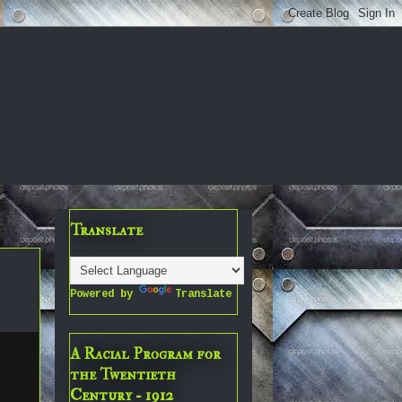
Translate
Powered by
Translate
A Racial Program for
the Twentieth
Century - 1912