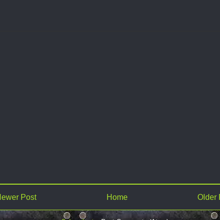
ewer Post
Home
Older 