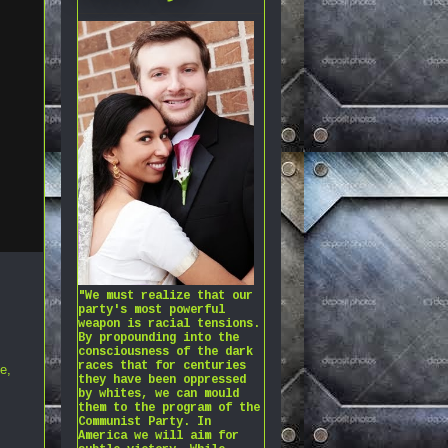
"We must realize that our
party's most powerful
weapon is racial tensions.
By propounding into the
consciousness of the dark
races that for centuries
ne
,
they have been oppressed
by whites, we can mould
them to the program of the
Communist Party. In
America we will aim for