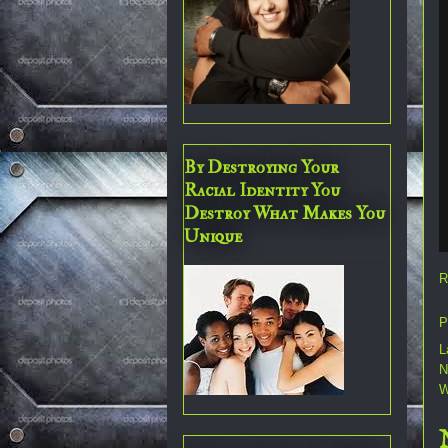
By Destroying Your
Racial Identity You
Destroy What Makes You
Unique
R
P
L
N
W