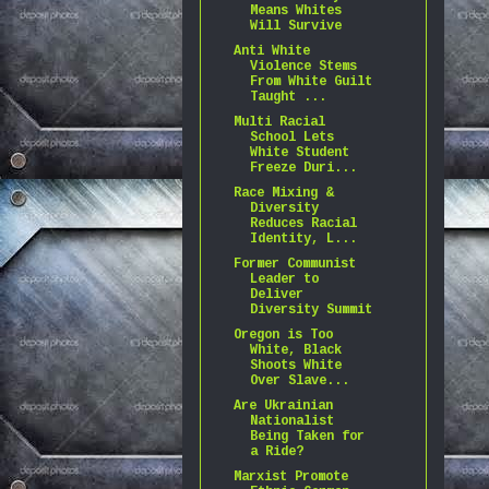
Means Whites
Will Survive
Anti White
Violence Stems
From White Guilt
Taught ...
Multi Racial
School Lets
White Student
Freeze Duri...
Race Mixing &
Diversity
Reduces Racial
Identity, L...
Former Communist
Leader to
Deliver
Diversity Summit
Oregon is Too
White, Black
Shoots White
Over Slave...
Are Ukrainian
Nationalist
Being Taken for
a Ride?
Marxist Promote