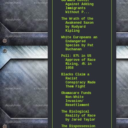
Germans Revolt
Against Adding
Immigrants
Without P...
The Wrath of the
Awakened Saxon
by Rudyard
Kipling
White Europeans an
Endangered
Species by Pat
Buchanan
Poll: 87% in US
Approve of Race
Mixing, 4% in
1958
Blacks Claim a
Racist
Conspiracy Made
Them Fight
Obamacare Funds
Non-White
Invasion/
Resettlement
The Biological
Reality of Race
by Jared Taylor
The Dispossession