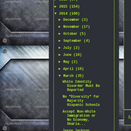
►
2015
(154)
▼
2014
(100)
►
December
(3)
►
November
(17)
►
October
(5)
►
September
(4)
►
July
(2)
►
June
(10)
►
May
(2)
►
April
(10)
▼
March
(35)
White Identity
Disorder Must Be
Reported
No "Diversity" for
Majority
Hispanic Schools
Accept Non-White
Immigration or
N
No Economy,
Sharia...
Jesse Jackson