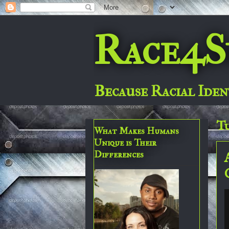
Race4S
Because Racial Iden
Tu
What Makes Humans
Unique is Their
Differences