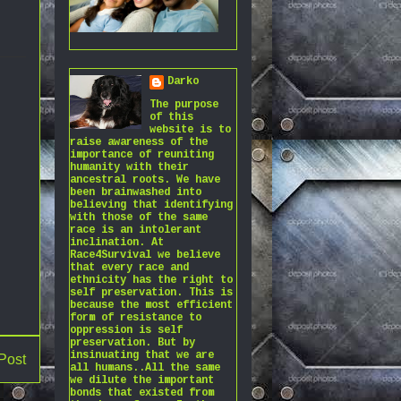
Darko
The purpose
of this
website is to
raise awareness of the
importance of reuniting
humanity with their
ancestral roots. We have
been brainwashed into
believing that identifying
with those of the same
race is an intolerant
inclination. At
Race4Survival we believe
that every race and
ethnicity has the right to
self preservation. This is
because the most efficient
form of resistance to
oppression is self
preservation. But by
insinuating that we are
Post
all humans..All the same
we dilute the important
bonds that existed from