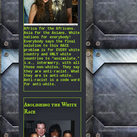
Africa for the Africans.
Asia for the Asians. White
nations for everybody!
Everybody says the final
solution to this RACE
problem is for EVERY white
country and ONLY white
countries to “assimilate,”
i.e., intermarry, with all
those non-whites. They say
they are anti-racist. What
they are is anti-white.
Anti-racist is a code word
for anti-white.
Abolishing the White
Race