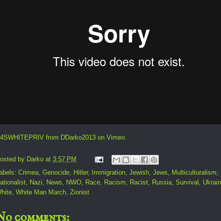
4SWHITEPRIV
from
DDarko2013
on
Vimeo
.
osted by
Darko
at
3:57 PM
abels:
Crimea
,
Genocide
,
Hitler
,
Immigration
,
Jewish
,
Jews
,
Multiculturalism
,
ationalist
,
Nazi
,
News
,
NWO
,
Race
,
Racism
,
Racist
,
Russia
,
Survival
,
Ukrai
hite
,
White Man March
,
Zionist
No comments: