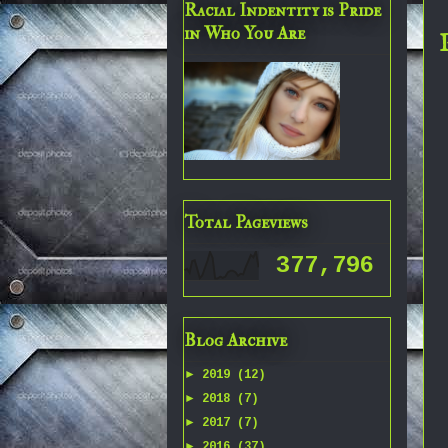
Racial Indentity is Pride
in Who You Are
Total Pageviews
377,796
Blog Archive
►
2019
(12)
►
2018
(7)
►
2017
(7)
►
2016
(37)