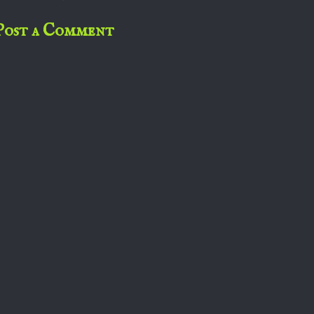
Post a Comment