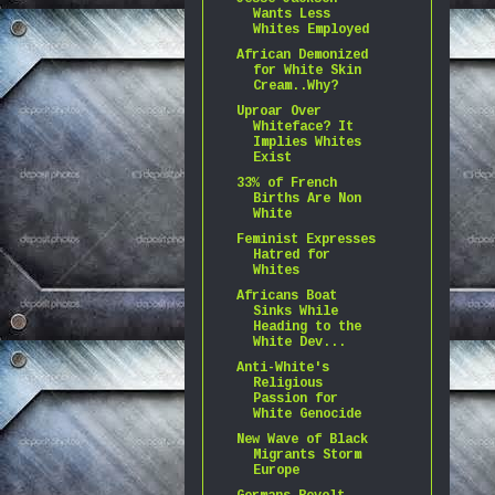
Wants Less
Whites Employed
African Demonized
for White Skin
Cream..Why?
Uproar Over
Whiteface? It
Implies Whites
Exist
33% of French
Births Are Non
White
Feminist Expresses
Hatred for
Whites
Africans Boat
Sinks While
Heading to the
White Dev...
Anti-White's
Religious
Passion for
White Genocide
New Wave of Black
Migrants Storm
Europe