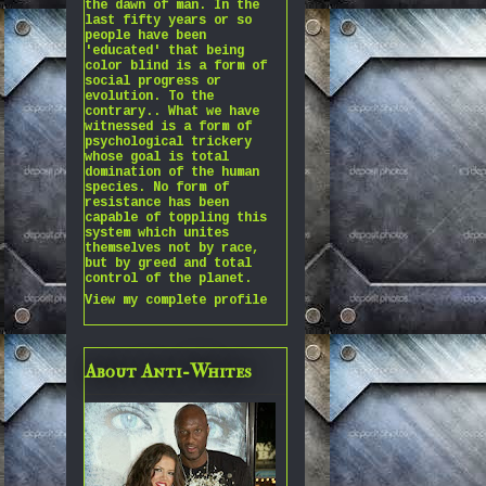
the dawn of man. In the
last fifty years or so
people have been
'educated' that being
color blind is a form of
social progress or
evolution. To the
contrary.. What we have
witnessed is a form of
psychological trickery
whose goal is total
domination of the human
species. No form of
resistance has been
capable of toppling this
system which unites
themselves not by race,
but by greed and total
control of the planet.
View my complete profile
About Anti-Whites