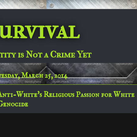
urvival
tity is Not a Crime Yet
esday, March 25, 2014
Anti-White's Religious Passion for White
Genocide