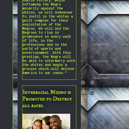
subtle victory. While
inflaming the Negro
minority against the
whites, we will endeavour
to instil in the whites a
guilt complex for their
exploitation of the
Negros. We will aid the
Negroes to rise in
prominence in every walk
of life, in the
professions and in the
world of sports and
entertainment. With this
prestige, the Negro will
be able to intermarry with
the whites and begin a
process which will deliver
America to our cause."
Interracial Mixing is
Promoted to Destroy
all races.