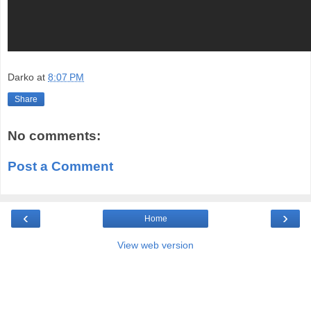
Darko
at
8:07 PM
Share
No comments:
Post a Comment
‹
›
Home
View web version