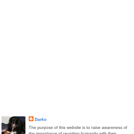
Darko
The purpose of this website is to raise awareness of
the importance of reuniting humanity with their