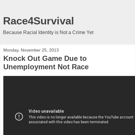
Race4Survival
Because Racial Identity is Not a Crime Yet
Monday, November 25, 2013
Knock Out Game Due to
Unemployment Not Race